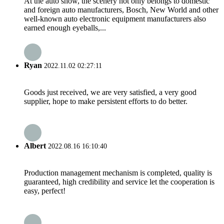
At the auto show, the scenery not only belongs to domestic
and foreign auto manufacturers, Bosch, New World and other
well-known auto electronic equipment manufacturers also
earned enough eyeballs,...
Ryan
2022.11.02 02:27:11
Goods just received, we are very satisfied, a very good
supplier, hope to make persistent efforts to do better.
Albert
2022.08.16 16:10:40
Production management mechanism is completed, quality is
guaranteed, high credibility and service let the cooperation is
easy, perfect!