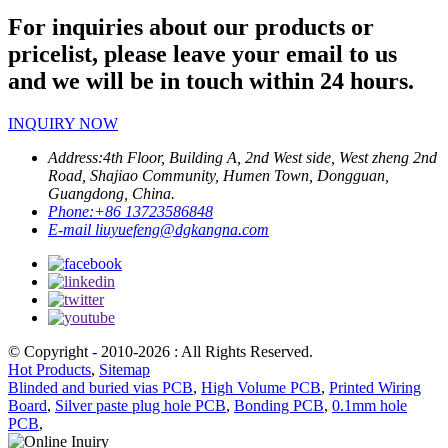
For inquiries about our products or
pricelist, please leave your email to us
and we will be in touch within 24 hours.
INQUIRY NOW
Address:
4th Floor, Building A, 2nd West side, West zheng 2nd
Road, Shajiao Community, Humen Town, Dongguan,
Guangdong, China.
Phone:
+86 13723586848
E-mail
liuyuefeng@dgkangna.com
© Copyright - 2010-2026 : All Rights Reserved.
Hot Products
,
Sitemap
Blinded and buried vias PCB
,
High Volume PCB
,
Printed Wiring
Board
,
Silver paste plug hole PCB
,
Bonding PCB
,
0.1mm hole
PCB
,