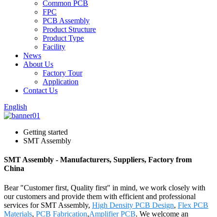
Common PCB
FPC
PCB Assembly
Product Structure
Product Type
Facility
News
About Us
Factory Tour
Application
Contact Us
English
Getting started
SMT Assembly
SMT Assembly - Manufacturers, Suppliers, Factory from
China
Bear "Customer first, Quality first" in mind, we work closely with
our customers and provide them with efficient and professional
services for SMT Assembly,
High Density PCB Design
,
Flex PCB
Materials
,
PCB Fabrication
,
Amplifier PCB
. We welcome an