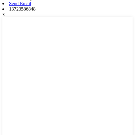
Send Email
13723586848
x