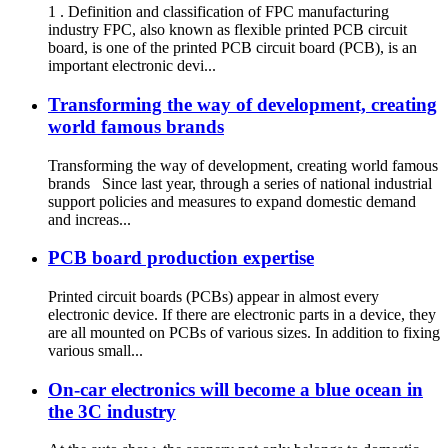
1 . Definition and classification of FPC manufacturing
industry FPC, also known as flexible printed PCB circuit
board, is one of the printed PCB circuit board (PCB), is an
important electronic devi...
Transforming the way of development, creating
world famous brands
Transforming the way of development, creating world famous
brands Since last year, through a series of national industrial
support policies and measures to expand domestic demand
and increas...
PCB board production expertise
Printed circuit boards (PCBs) appear in almost every
electronic device. If there are electronic parts in a device, they
are all mounted on PCBs of various sizes. In addition to fixing
various small...
On-car electronics will become a blue ocean in
the 3C industry