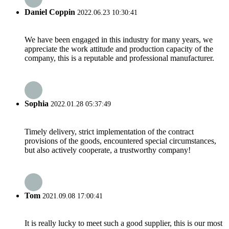
Daniel Coppin
2022.06.23 10:30:41
We have been engaged in this industry for many years, we
appreciate the work attitude and production capacity of the
company, this is a reputable and professional manufacturer.
Sophia
2022.01.28 05:37:49
Timely delivery, strict implementation of the contract
provisions of the goods, encountered special circumstances,
but also actively cooperate, a trustworthy company!
Tom
2021.09.08 17:00:41
It is really lucky to meet such a good supplier, this is our most