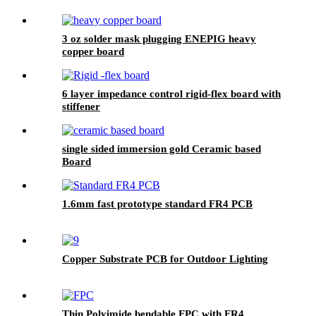
3 oz solder mask plugging ENEPIG heavy
copper board
6 layer impedance control rigid-flex board with
stiffener
single sided immersion gold Ceramic based
Board
1.6mm fast prototype standard FR4 PCB
Copper Substrate PCB for Outdoor Lighting
Thin Polyimide bendable FPC with FR4