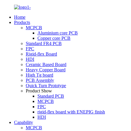
Home
Products
MCPCB
Aluminium core PCB
Copper core PCB
Standard FR4 PCB
FPC
Rigid-flex Board
HDI
Ceramic Based Board
Heavy Copper Board
High Tg board
PCB Assembly
Quick Turn Prototype
Product Show
Standard PCB
MCPCB
FPC
rigid-flex board with ENEPIG finish
HDI
Capability
MCPCB