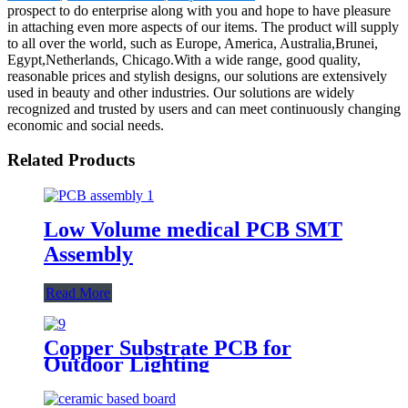
prospect to do enterprise along with you and hope to have pleasure
in attaching even more aspects of our items. The product will supply
to all over the world, such as Europe, America, Australia,Brunei,
Egypt,Netherlands, Chicago.With a wide range, good quality,
reasonable prices and stylish designs, our solutions are extensively
used in beauty and other industries. Our solutions are widely
recognized and trusted by users and can meet continuously changing
economic and social needs.
Related Products
Low Volume medical PCB SMT
Assembly
Read More
Copper Substrate PCB for
Outdoor Lighting