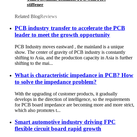
stiffener
Related Blog
Reviews
PCB industry transfer to accelerate the PCB
leader to meet the growth opportunity
PCB Industry moves eastward , the mainland is a unique
show. The center of gravity of PCB industry is constantly
shifting to Asia, and the production capacity in Asia is further
shifting to the mai...
What is characteristic impedance in PCB? How
to solve the impedance problem?
With the upgrading of customer products, it gradually
develops in the direction of intelligence, so the requirements
for PCB board impedance are becoming more and more strict,
which also promotes t...
Smart automotive industry driving FPC
flexible circuit board rapid growth