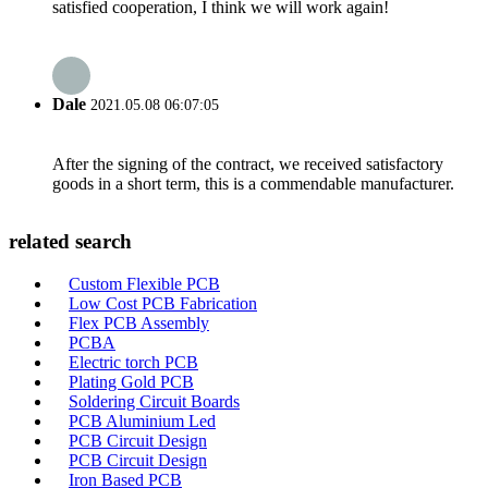
satisfied cooperation, I think we will work again!
Dale
2021.05.08 06:07:05
After the signing of the contract, we received satisfactory
goods in a short term, this is a commendable manufacturer.
related search
Custom Flexible PCB
Low Cost PCB Fabrication
Flex PCB Assembly
PCBA
Electric torch PCB
Plating Gold PCB
Soldering Circuit Boards
PCB Aluminium Led
PCB Circuit Design
PCB Circuit Design
Iron Based PCB