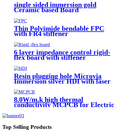
single sided immersion gold
Ceramic based Board
Thin Polyimide bendable FPC
with FR4 stiffener
6 layer impedance control rigid-
flex board with stiffener
Resin plugging hole Microvia
Immersion silver HDI with laser
drilling
8.0W/m.k high thermal
conductivity MCPCB for Electric
torch
Top Selling Products