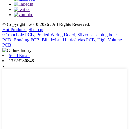
© Copyright - 2010-2026 : All Rights Reserved.
Hot Products
,
Sitemap
0.1mm hole PCB
,
Printed Wiring Board
,
Silver paste plug hole
PCB
,
Bonding PCB
,
Blinded and buried vias PCB
,
High Volume
PCB
,
Send Email
13723586848
x