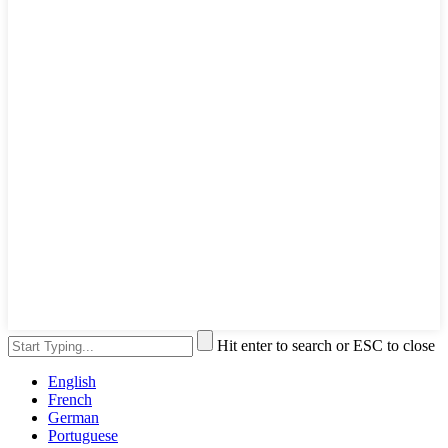
Hit enter to search or ESC to close
English
French
German
Portuguese