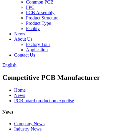
Common PCB
FPC
PCB Assembly
Product Structure
Product Type
Facility
News
About Us
Factory Tour
Application
Contact Us
English
Competitive PCB Manufacturer
Home
News
PCB board production expertise
News
Company News
Industry News