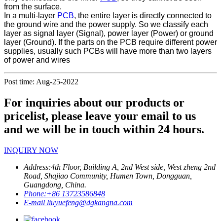
from the surface.
In a multi-layer
PCB
, the entire layer is directly connected to
the ground wire and the power supply. So we classify each
layer as signal layer (Signal), power layer (Power) or ground
layer (Ground). If the parts on the PCB require different power
supplies, usually such PCBs will have more than two layers
of power and wires
Post time: Aug-25-2022
For inquiries about our products or
pricelist, please leave your email to us
and we will be in touch within 24 hours.
INQUIRY NOW
Address:
4th Floor, Building A, 2nd West side, West zheng 2nd
Road, Shajiao Community, Humen Town, Dongguan,
Guangdong, China.
Phone:
+86 13723586848
E-mail
liuyuefeng@dgkangna.com