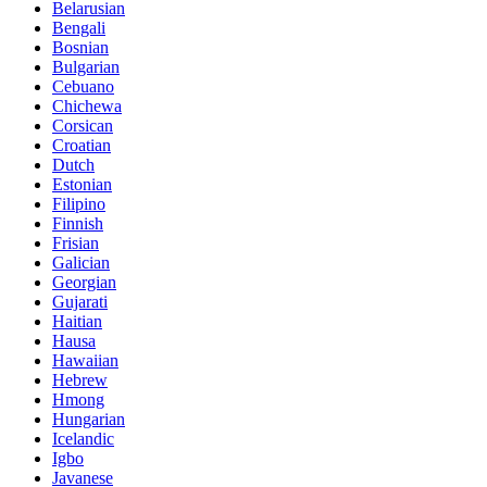
Belarusian
Bengali
Bosnian
Bulgarian
Cebuano
Chichewa
Corsican
Croatian
Dutch
Estonian
Filipino
Finnish
Frisian
Galician
Georgian
Gujarati
Haitian
Hausa
Hawaiian
Hebrew
Hmong
Hungarian
Icelandic
Igbo
Javanese