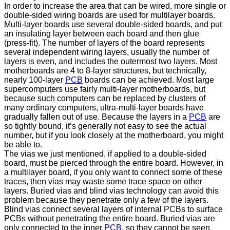
In order to increase the area that can be wired, more single or
double-sided wiring boards are used for multilayer boards.
Multi-layer boards use several double-sided boards, and put
an insulating layer between each board and then glue
(press-fit). The number of layers of the board represents
several independent wiring layers, usually the number of
layers is even, and includes the outermost two layers. Most
motherboards are 4 to 8-layer structures, but technically,
nearly 100-layer
PCB
boards can be achieved. Most large
supercomputers use fairly multi-layer motherboards, but
because such computers can be replaced by clusters of
many ordinary computers, ultra-multi-layer boards have
gradually fallen out of use. Because the layers in a
PCB
are
so tightly bound, it’s generally not easy to see the actual
number, but if you look closely at the motherboard, you might
be able to.
The vias we just mentioned, if applied to a double-sided
board, must be pierced through the entire board. However, in
a multilayer board, if you only want to connect some of these
traces, then vias may waste some trace space on other
layers. Buried vias and blind vias technology can avoid this
problem because they penetrate only a few of the layers.
Blind vias connect several layers of internal PCBs to surface
PCBs without penetrating the entire board. Buried vias are
only connected to the inner
PCB
, so they cannot be seen