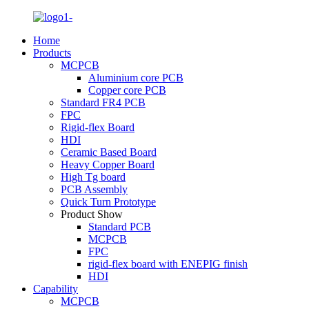
Home
Products
MCPCB
Aluminium core PCB
Copper core PCB
Standard FR4 PCB
FPC
Rigid-flex Board
HDI
Ceramic Based Board
Heavy Copper Board
High Tg board
PCB Assembly
Quick Turn Prototype
Product Show
Standard PCB
MCPCB
FPC
rigid-flex board with ENEPIG finish
HDI
Capability
MCPCB