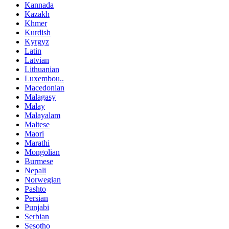
Kannada
Kazakh
Khmer
Kurdish
Kyrgyz
Latin
Latvian
Lithuanian
Luxembou..
Macedonian
Malagasy
Malay
Malayalam
Maltese
Maori
Marathi
Mongolian
Burmese
Nepali
Norwegian
Pashto
Persian
Punjabi
Serbian
Sesotho