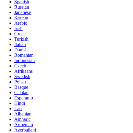
Spanish
Russian
Japanese
Korean
Arabic
Irish
Greek
Turkish
Italian
Danish
Romanian
Indonesian
Czech
Afrikaans
Swedish
Polish
Basque
Catalan
Esperanto
Hindi
Lao
Albanian
Amharic
Armenian
Azerbaijani