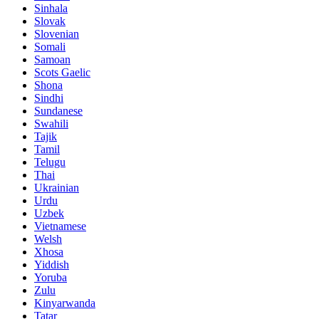
Sinhala
Slovak
Slovenian
Somali
Samoan
Scots Gaelic
Shona
Sindhi
Sundanese
Swahili
Tajik
Tamil
Telugu
Thai
Ukrainian
Urdu
Uzbek
Vietnamese
Welsh
Xhosa
Yiddish
Yoruba
Zulu
Kinyarwanda
Tatar