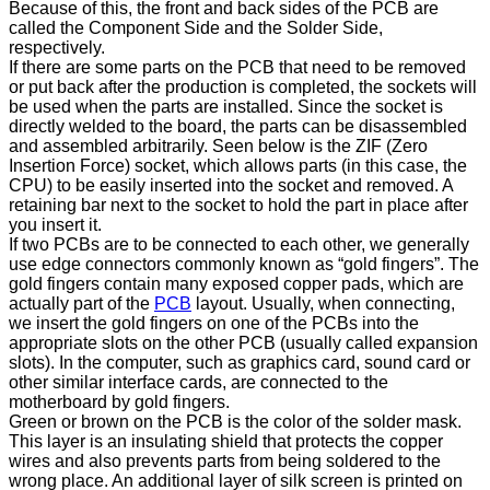
Because of this, the front and back sides of the PCB are
called the Component Side and the Solder Side,
respectively.
If there are some parts on the PCB that need to be removed
or put back after the production is completed, the sockets will
be used when the parts are installed. Since the socket is
directly welded to the board, the parts can be disassembled
and assembled arbitrarily. Seen below is the ZIF (Zero
Insertion Force) socket, which allows parts (in this case, the
CPU) to be easily inserted into the socket and removed. A
retaining bar next to the socket to hold the part in place after
you insert it.
If two PCBs are to be connected to each other, we generally
use edge connectors commonly known as “gold fingers”. The
gold fingers contain many exposed copper pads, which are
actually part of the
PCB
layout. Usually, when connecting,
we insert the gold fingers on one of the PCBs into the
appropriate slots on the other PCB (usually called expansion
slots). In the computer, such as graphics card, sound card or
other similar interface cards, are connected to the
motherboard by gold fingers.
Green or brown on the PCB is the color of the solder mask.
This layer is an insulating shield that protects the copper
wires and also prevents parts from being soldered to the
wrong place. An additional layer of silk screen is printed on