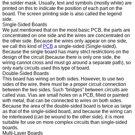
the solder mask. Usually, text and symbols (mostly white) are
printed on this to indicate the position of each part on the
board. The screen printing side is also called the legend
side.
Single-Sided Boards
We just mentioned that on the most basic PCB, the parts are
concentrated on one side and the wires are concentrated on
the other side. Because the wires only appear on one side,
we call this kind of
PCB
a single-sided (Single-sided).
Because the single board has many strict restrictions on the
design of the circuit (because there is only one side, the
wiring cannot cross and must go around a separate path), so
only early circuits used this type of board.
Double-Sided Boards
This board has wiring on both sides. However, to use two
sides of the wire, there must be a proper circuit connection
between the two sides. Such “bridges” between circuits are
called vias. Vias are small holes on a PCB, filled or painted
with metal, that can be connected to wires on both sides.
Because the area of ​​the double-sided board is twice as large
as that of the single-sided board, and because the wiring can
be interleaved (can be wound to the other side), it is more
suitable for use on more complex circuits than single-sided
boards.
Multi-Layer Boards