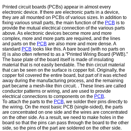
Printed circuit boards (PCBs) appear in almost every
electronic device. If there are electronic parts in a device,
they are all mounted on PCBs of various sizes. In addition to
fixing various small parts, the main function of the
PCB
is to
provide the mutual electrical connection of the various parts
above. As electronic devices become more and more
complex, more and more parts are required, and the lines
and parts on the
PCB
are also more and more dense. A
standard
PCB
looks like this. A bare board (with no parts on
it) is also often referred to as a “Printed Wiring Board (PWB).”
The base plate of the board itself is made of insulating
material that is not easily bendable. The thin circuit material
that can be seen on the surface is copper foil. Originally, the
copper foil covered the entire board, but part of it was etched
away during the manufacturing process, and the remaining
part became a mesh-like thin circuit. . These lines are called
conductor patterns or wiring, and are used to provide
electrical connections to components on the
PCB
.
To attach the parts to the
PCB
, we solder their pins directly to
the wiring. On the most basic PCB (single-sided), the parts
are concentrated on one side and the wires are concentrated
on the other side. As a result, we need to make holes in the
board so that the pins can pass through the board to the other
side, so the pins of the part are soldered on the other side.