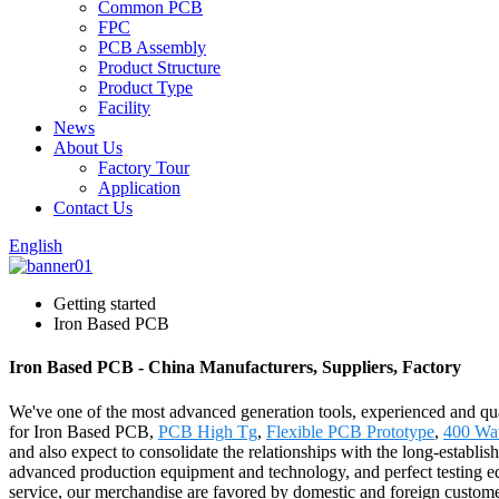
Common PCB
FPC
PCB Assembly
Product Structure
Product Type
Facility
News
About Us
Factory Tour
Application
Contact Us
English
Getting started
Iron Based PCB
Iron Based PCB - China Manufacturers, Suppliers, Factory
We've one of the most advanced generation tools, experienced and qua
for Iron Based PCB,
PCB High Tg
,
Flexible PCB Prototype
,
400 Wat
and also expect to consolidate the relationships with the long-establi
advanced production equipment and technology, and perfect testing equ
service, our merchandise are favored by domestic and foreign customer