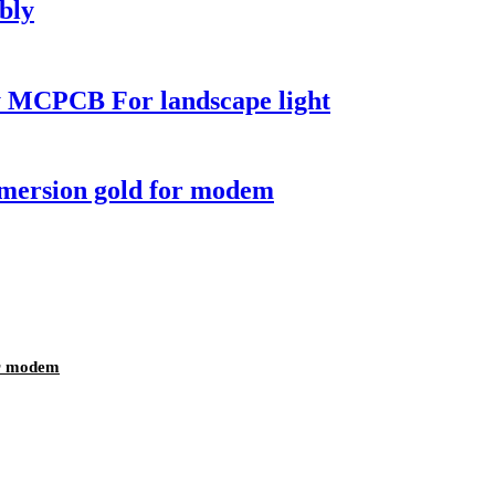
bly
 MCPCB For landscape light
mmersion gold for modem
or modem