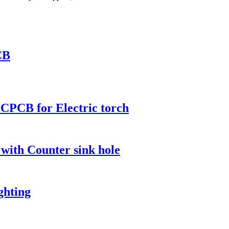
CB
CPCB for Electric torch
 with Counter sink hole
ghting