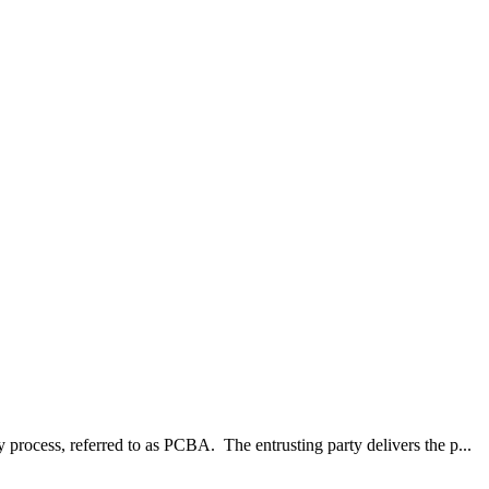
process, referred to as PCBA. The entrusting party delivers the p...