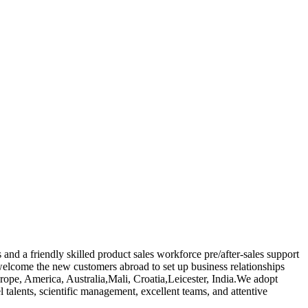
nd a friendly skilled product sales workforce pre/after-sales support
welcome the new customers abroad to set up business relationships
urope, America, Australia,Mali, Croatia,Leicester, India.We adopt
talents, scientific management, excellent teams, and attentive