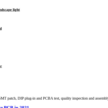
dscape light
d
er
MT patch, DIP plug-in and PCBA test, quality inspection and assembly 
ive PCB in 2021