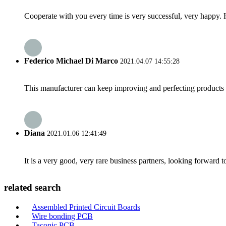
Cooperate with you every time is very successful, very happy.
Federico Michael Di Marco
2021.04.07 14:55:28
This manufacturer can keep improving and perfecting products an
Diana
2021.01.06 12:41:49
It is a very good, very rare business partners, looking forward 
related search
Assembled Printed Circuit Boards
Wire bonding PCB
Taconic PCB