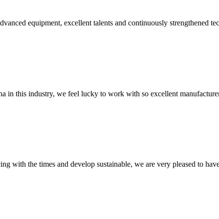
advanced equipment, excellent talents and continuously strengthened te
na in this industry, we feel lucky to work with so excellent manufacturer
cing with the times and develop sustainable, we are very pleased to hav