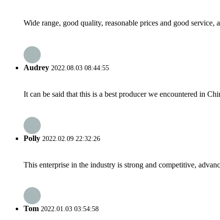
Wide range, good quality, reasonable prices and good service, 
Audrey
2022.08.03 08:44:55
It can be said that this is a best producer we encountered in Chi
Polly
2022.02.09 22:32:26
This enterprise in the industry is strong and competitive, advan
Tom
2022.01.03 03:54:58