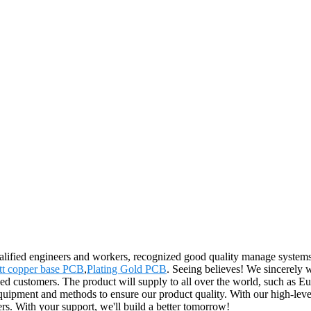
lified engineers and workers, recognized good quality manage systems a
t copper base PCB
,
Plating Gold PCB
. Seeing believes! We sincerely 
shed customers. The product will supply to all over the world, such as E
ipment and methods to ensure our product quality. With our high-level 
s. With your support, we'll build a better tomorrow!