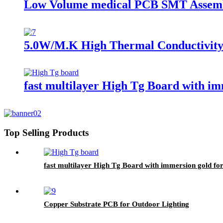
Low Volume medical PCB SMT Assem
5.0W/M.K High Thermal Conductivity
fast multilayer High Tg Board with i
Top Selling Products
fast multilayer High Tg Board with immersion gold f
Copper Substrate PCB for Outdoor Lighting