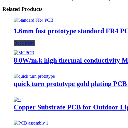
Related Products
1.6mm fast prototype standard FR4 P
Read More
8.0W/m.k high thermal conductivity M
quick turn prototype gold plating PCB
Copper Substrate PCB for Outdoor Li