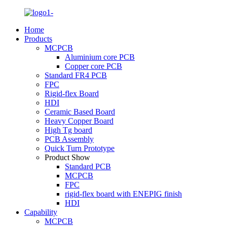
Home
Products
MCPCB
Aluminium core PCB
Copper core PCB
Standard FR4 PCB
FPC
Rigid-flex Board
HDI
Ceramic Based Board
Heavy Copper Board
High Tg board
PCB Assembly
Quick Turn Prototype
Product Show
Standard PCB
MCPCB
FPC
rigid-flex board with ENEPIG finish
HDI
Capability
MCPCB