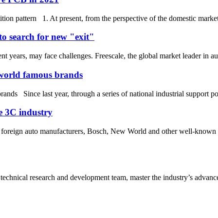
ion pattern 1. At present, from the perspective of the domestic market,
to search for new "exit"
t years, may face challenges. Freescale, the global market leader in au
 world famous brands
nds Since last year, through a series of national industrial support p
he 3C industry
nd foreign auto manufacturers, Bosch, New World and other well-known 
 technical research and development team, master the industry’s advanced