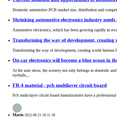
Domestic automotive PCB market size, distribution and competit
Shrinking automotive electronics industry needs 
Automotive electronics, which has been growing rapidly in recen
Transforming the way of development, creating
Transforming the way of development, creating world famous bra
On-car electronics will become a blue ocean in t
At the auto show, the scenery not only belongs to domestic a
eyeballs,...
FR-4 material - pcb multilayer circuit board
Pcb multi-layer circuit board manufacturers have a professional
Mario
2022.08.21 18:11:30