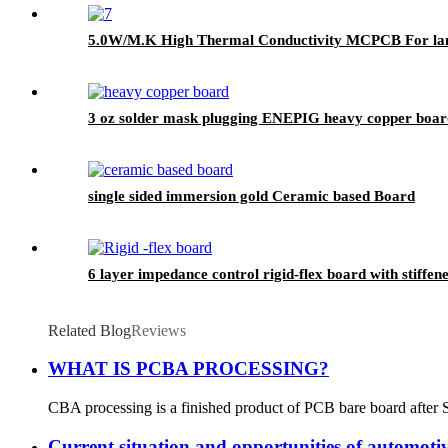
5.0W/M.K High Thermal Conductivity MCPCB For lan
3 oz solder mask plugging ENEPIG heavy copper boar
single sided immersion gold Ceramic based Board
6 layer impedance control rigid-flex board with stiffen
Related Blog
Reviews
WHAT IS PCBA PROCESSING?
CBA processing is a finished product of PCB bare board after S
Current situation and opportunities of automot