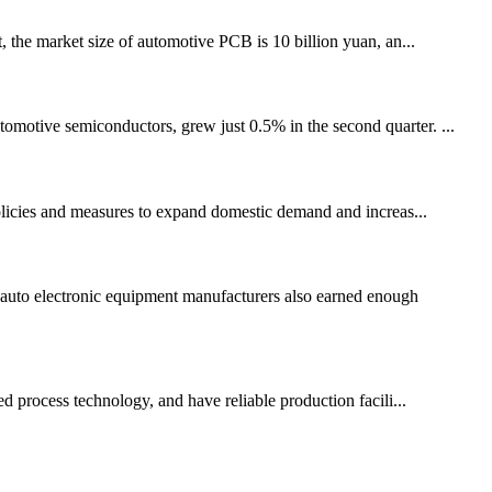
 the market size of automotive PCB is 10 billion yuan, an...
tomotive semiconductors, grew just 0.5% in the second quarter. ...
olicies and measures to expand domestic demand and increas...
auto electronic equipment manufacturers also earned enough
 process technology, and have reliable production facili...