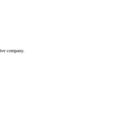
itive company.