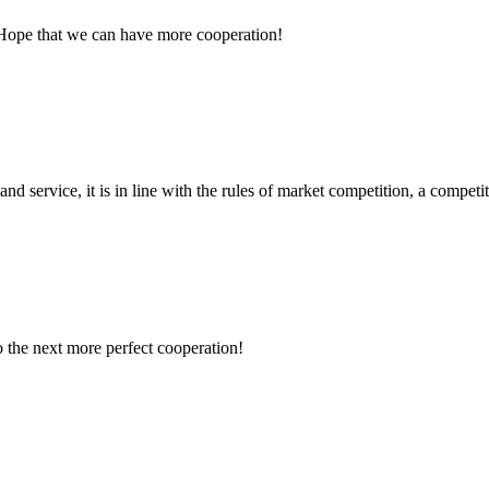
 Hope that we can have more cooperation!
d service, it is in line with the rules of market competition, a compet
to the next more perfect cooperation!