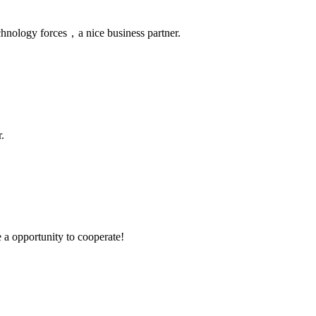
chnology forces，a nice business partner.
.
e a opportunity to cooperate!