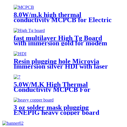
8.0W/m.k high thermal
conductivity MCPCB for Electric
torch
fast multilayer High Tg Board
with immersion gold for modem
Resin plugging hole Microvia
Immersion silver HDI with laser
drilling
5.0W/M.K High Thermal
Conductivity MCPCB For
landscape light
3 oz solder mask plugging
ENEPIG heavy copper board