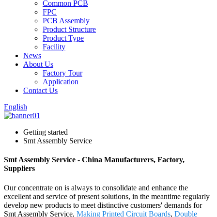
Common PCB
FPC
PCB Assembly
Product Structure
Product Type
Facility
News
About Us
Factory Tour
Application
Contact Us
English
Getting started
Smt Assembly Service
Smt Assembly Service - China Manufacturers, Factory,
Suppliers
Our concentrate on is always to consolidate and enhance the
excellent and service of present solutions, in the meantime regularly
develop new products to meet distinctive customers' demands for
Smt Assembly Service,
Making Printed Circuit Boards
,
Double