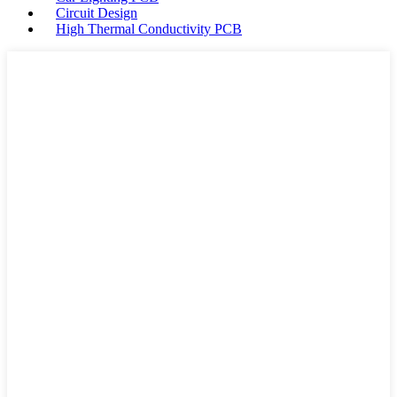
Circuit Design
High Thermal Conductivity PCB