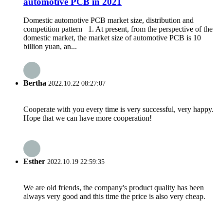
automotive PCB in 2021
Domestic automotive PCB market size, distribution and
competition pattern 1. At present, from the perspective of the
domestic market, the market size of automotive PCB is 10
billion yuan, an...
Bertha
2022.10.22 08:27:07
Cooperate with you every time is very successful, very happy.
Hope that we can have more cooperation!
Esther
2022.10.19 22:59:35
We are old friends, the company's product quality has been
always very good and this time the price is also very cheap.