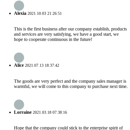
Alexia
2021.10.03 21:26:51
This is the first business after our company establish, products
and services are very satisfying, we have a good start, we
hope to cooperate continuous in the future!
Alice
2021.07.13 18:37:42
The goods are very perfect and the company sales manager is
warmful, we will come to this company to purchase next time.
Lorraine
2021.03.18 07:38:16
Hope that the company could stick to the enterprise spirit of