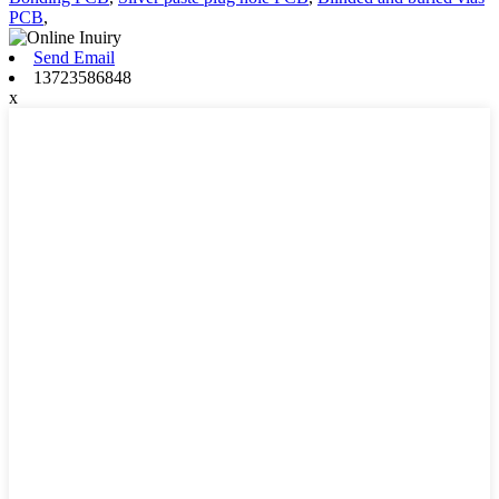
PCB
,
Send Email
13723586848
x