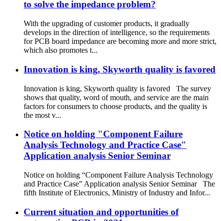
to solve the impedance problem?
With the upgrading of customer products, it gradually
develops in the direction of intelligence, so the requirements
for PCB board impedance are becoming more and more strict,
which also promotes t...
Innovation is king, Skyworth quality is favored
Innovation is king, Skyworth quality is favored The survey
shows that quality, word of mouth, and service are the main
factors for consumers to choose products, and the quality is
the most v...
Notice on holding "Component Failure
Analysis Technology and Practice Case"
Application analysis Senior Seminar
Notice on holding “Component Failure Analysis Technology
and Practice Case” Application analysis Senior Seminar The
fifth Institute of Electronics, Ministry of Industry and Infor...
Current situation and opportunities of