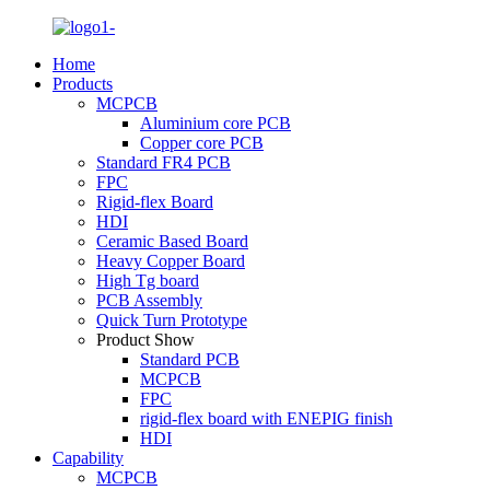
Home
Products
MCPCB
Aluminium core PCB
Copper core PCB
Standard FR4 PCB
FPC
Rigid-flex Board
HDI
Ceramic Based Board
Heavy Copper Board
High Tg board
PCB Assembly
Quick Turn Prototype
Product Show
Standard PCB
MCPCB
FPC
rigid-flex board with ENEPIG finish
HDI
Capability
MCPCB