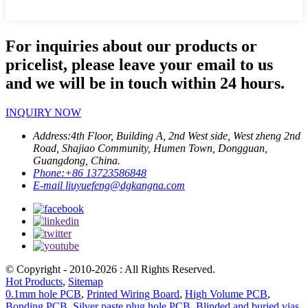
For inquiries about our products or
pricelist, please leave your email to us
and we will be in touch within 24 hours.
INQUIRY NOW
Address:
4th Floor, Building A, 2nd West side, West zheng 2nd
Road, Shajiao Community, Humen Town, Dongguan,
Guangdong, China.
Phone:
+86 13723586848
E-mail
liuyuefeng@dgkangna.com
© Copyright - 2010-2026 : All Rights Reserved.
Hot Products
,
Sitemap
0.1mm hole PCB
,
Printed Wiring Board
,
High Volume PCB
,
Bonding PCB
,
Silver paste plug hole PCB
,
Blinded and buried vias