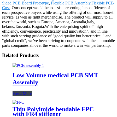
Sided PCB Board Prototype
,
Flexible PCB Assembly
,
Flexible PCB
Cost
. Our concept would be to assist presenting the confidence of
each prospective buyers while using the offering of our most honest
service, as well as right merchandise. The product will supply to all
over the world, such as Europe, America, Australia,Italy,
belarus,Tanzania, Bogota.With the enterprising spirit of" high
efficiency, convenience, practicality and innovation", and in line
with such serving guidance of "good quality but better price, " and
"global credit", we've been striving to cooperate with the automobile
parts companies all over the world to make a win-win partnership.
Related Products
Low Volume medical PCB SMT
Assembly
Read More
Thin Polyimide bendable FPC
with FR4 stiffener