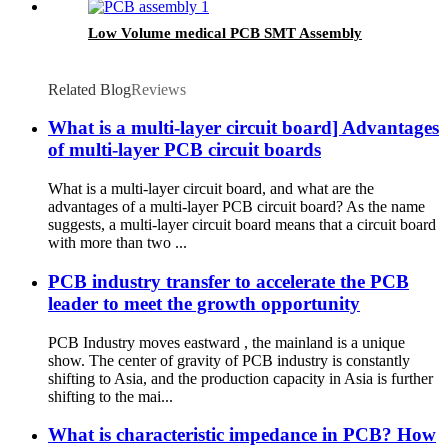
Low Volume medical PCB SMT Assembly
Related Blog
Reviews
What is a multi-layer circuit board] Advantages
of multi-layer PCB circuit boards
What is a multi-layer circuit board, and what are the
advantages of a multi-layer PCB circuit board? As the name
suggests, a multi-layer circuit board means that a circuit board
with more than two ...
PCB industry transfer to accelerate the PCB
leader to meet the growth opportunity
PCB Industry moves eastward , the mainland is a unique
show. The center of gravity of PCB industry is constantly
shifting to Asia, and the production capacity in Asia is further
shifting to the mai...
What is characteristic impedance in PCB? How