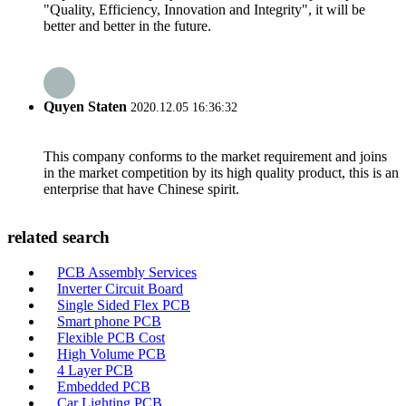
"Quality, Efficiency, Innovation and Integrity", it will be
better and better in the future.
Quyen Staten
2020.12.05 16:36:32
This company conforms to the market requirement and joins
in the market competition by its high quality product, this is an
enterprise that have Chinese spirit.
related search
PCB Assembly Services
Inverter Circuit Board
Single Sided Flex PCB
Smart phone PCB
Flexible PCB Cost
High Volume PCB
4 Layer PCB
Embedded PCB
Car Lighting PCB