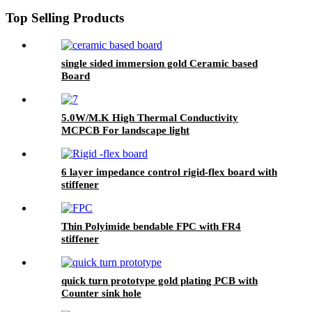
Top Selling Products
single sided immersion gold Ceramic based
Board
5.0W/M.K High Thermal Conductivity
MCPCB For landscape light
6 layer impedance control rigid-flex board with
stiffener
Thin Polyimide bendable FPC with FR4
stiffener
quick turn prototype gold plating PCB with
Counter sink hole