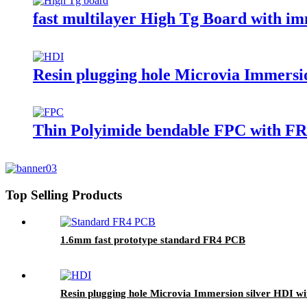
fast multilayer High Tg Board with i
Resin plugging hole Microvia Immersion
Thin Polyimide bendable FPC with FR4
Top Selling Products
1.6mm fast prototype standard FR4 PCB
Resin plugging hole Microvia Immersion silver HDI with