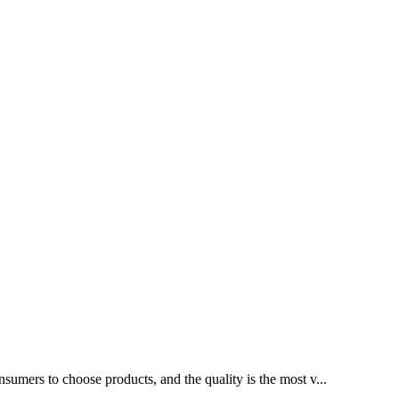
sumers to choose products, and the quality is the most v...