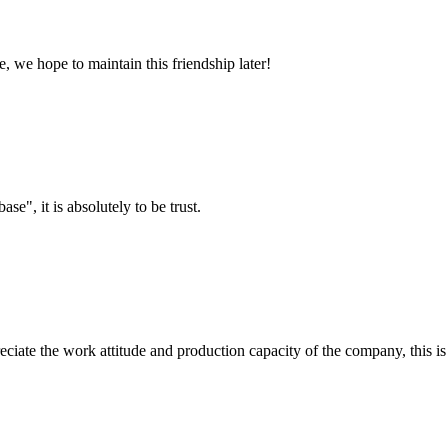
, we hope to maintain this friendship later!
ase", it is absolutely to be trust.
iate the work attitude and production capacity of the company, this is