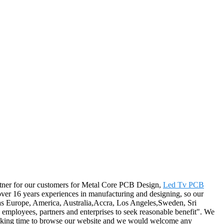
 partner for our customers for Metal Core PCB Design,
Led Tv PCB
over 16 years experiences in manufacturing and designing, so our
h as Europe, America, Australia,Accra, Los Angeles,Sweden, Sri
, employees, partners and enterprises to seek reasonable benefit". We
for taking time to browse our website and we would welcome any