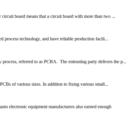
 circuit board means that a circuit board with more than two ...
 process technology, and have reliable production facili...
process, referred to as PCBA. The entrusting party delivers the p...
PCBs of various sizes. In addition to fixing various small...
auto electronic equipment manufacturers also earned enough