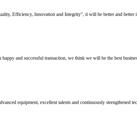
lity, Efficiency, Innovation and Integrity", it will be better and better i
a happy and successful transaction, we think we will be the best busines
advanced equipment, excellent talents and continuously strengthened te