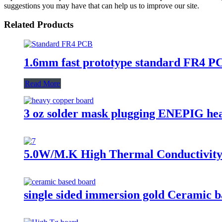
suggestions you may have that can help us to improve our site.
Related Products
1.6mm fast prototype standard FR4 P
Read More
3 oz solder mask plugging ENEPIG he
5.0W/M.K High Thermal Conductivity
single sided immersion gold Ceramic 