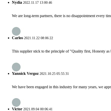
Nydia
2022.11.17 13:00:46
We are long-term partners, there is no disappointment every time
Carlos
2021.11.22 08:06:22
This supplier stick to the principle of "Quality first, Honesty as b
Yannick Vergoz
2021.10.25 05:55:31
We have been engaged in this industry for many years, we apprec
Victor
2021.09.04 00:06:41