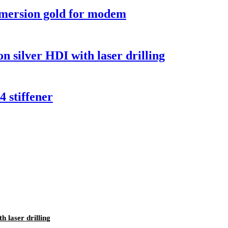
mmersion gold for modem
 silver HDI with laser drilling
 stiffener
 laser drilling