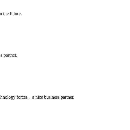
n the future.
s partner.
chnology forces，a nice business partner.