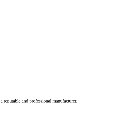
 a reputable and professional manufacturer.