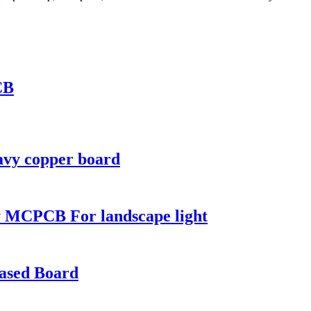
CB
avy copper board
 MCPCB For landscape light
based Board