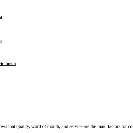
d
er
ic torch
s that quality, word of mouth, and service are the main factors for con