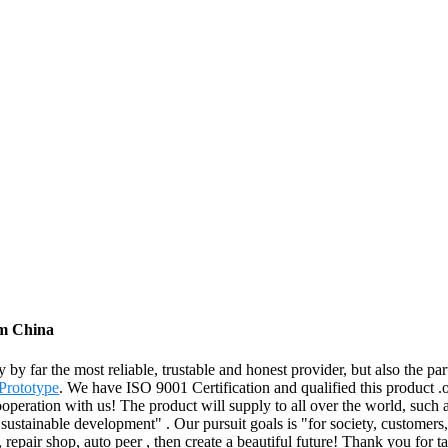
om China
ly by far the most reliable, trustable and honest provider, but also the
 Prototype
. We have ISO 9001 Certification and qualified this product .
ooperation with us! The product will supply to all over the world, suc
 sustainable development" . Our pursuit goals is "for society, customers
rs, repair shop, auto peer , then create a beautiful future! Thank you 