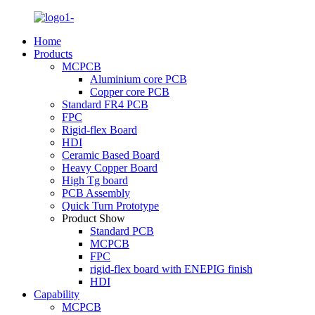
Home
Products
MCPCB
Aluminium core PCB
Copper core PCB
Standard FR4 PCB
FPC
Rigid-flex Board
HDI
Ceramic Based Board
Heavy Copper Board
High Tg board
PCB Assembly
Quick Turn Prototype
Product Show
Standard PCB
MCPCB
FPC
rigid-flex board with ENEPIG finish
HDI
Capability
MCPCB