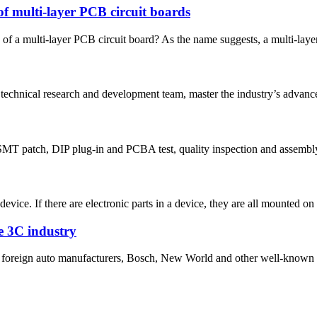
of multi-layer PCB circuit boards
 of a multi-layer PCB circuit board? As the name suggests, a multi-layer
 technical research and development team, master the industry’s advanced
MT patch, DIP plug-in and PCBA test, quality inspection and assembly 
evice. If there are electronic parts in a device, they are all mounted on 
he 3C industry
nd foreign auto manufacturers, Bosch, New World and other well-known 