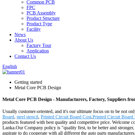
Common PCB
FPC
PCB Assembly
Product Structure
Product Type
Facility
News
About Us
Factory Tour
Application
Contact Us
English
Getting started
Metal Core PCB Design
Metal Core PCB Design - Manufacturers, Factory, Suppliers fr
Usually customer-oriented, and it's our ultimate focus on to be not on
Board
,
steel stencil
,
Printed Circuit Board Cost
,
Printed Circuit Board
products featured with best quality and competitive price. Welcome c
Lanka.Our Company policy is "quality first, to be better and stronger,
aspirate to do cooperate with all different the auto parts manufacture