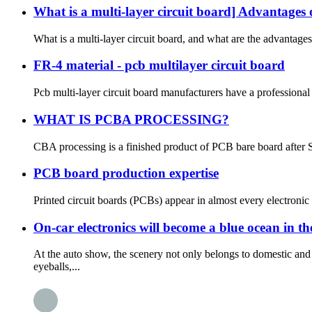
What is a multi-layer circuit board] Advantages 
What is a multi-layer circuit board, and what are the advantages
FR-4 material - pcb multilayer circuit board
Pcb multi-layer circuit board manufacturers have a professional
WHAT IS PCBA PROCESSING?
CBA processing is a finished product of PCB bare board after S
PCB board production expertise
Printed circuit boards (PCBs) appear in almost every electronic d
On-car electronics will become a blue ocean in t
At the auto show, the scenery not only belongs to domestic a
eyeballs,...