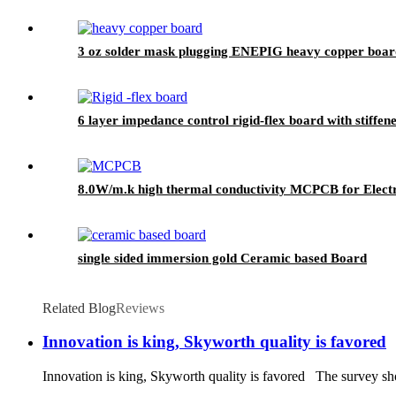
3 oz solder mask plugging ENEPIG heavy copper boar
6 layer impedance control rigid-flex board with stiffen
8.0W/m.k high thermal conductivity MCPCB for Electr
single sided immersion gold Ceramic based Board
Related Blog
Reviews
Innovation is king, Skyworth quality is favored
Innovation is king, Skyworth quality is favored The survey show