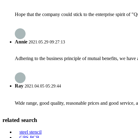
Hope that the company could stick to the enterprise spirit of "Qua
Annie
2021.05.29 09:27:13
Adhering to the business principle of mutual benefits, we have 
Ray
2021.04.05 05:29:44
Wide range, good quality, reasonable prices and good service, 
related search
steel stencil
GPS PCB