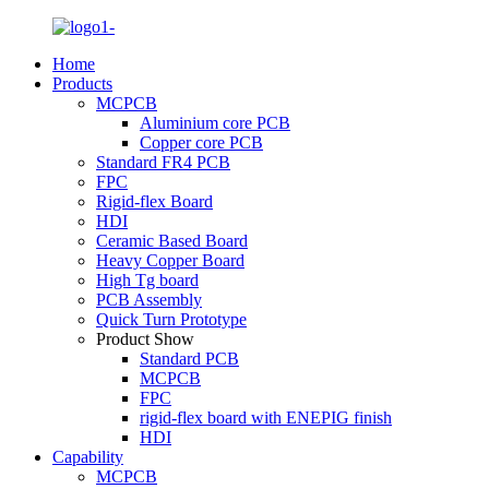
Home
Products
MCPCB
Aluminium core PCB
Copper core PCB
Standard FR4 PCB
FPC
Rigid-flex Board
HDI
Ceramic Based Board
Heavy Copper Board
High Tg board
PCB Assembly
Quick Turn Prototype
Product Show
Standard PCB
MCPCB
FPC
rigid-flex board with ENEPIG finish
HDI
Capability
MCPCB