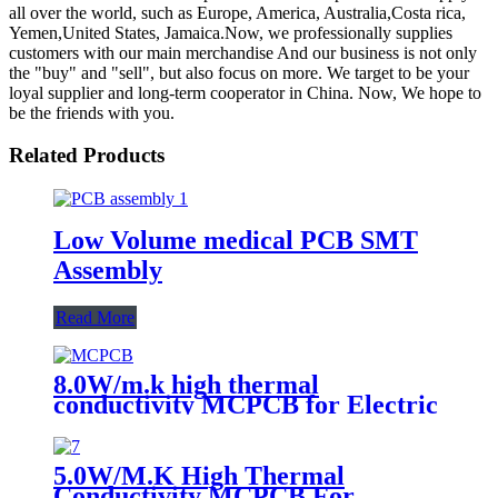
all over the world, such as Europe, America, Australia,Costa rica,
Yemen,United States, Jamaica.Now, we professionally supplies
customers with our main merchandise And our business is not only
the "buy" and "sell", but also focus on more. We target to be your
loyal supplier and long-term cooperator in China. Now, We hope to
be the friends with you.
Related Products
Low Volume medical PCB SMT
Assembly
Read More
8.0W/m.k high thermal
conductivity MCPCB for Electric
torch
5.0W/M.K High Thermal
Conductivity MCPCB For