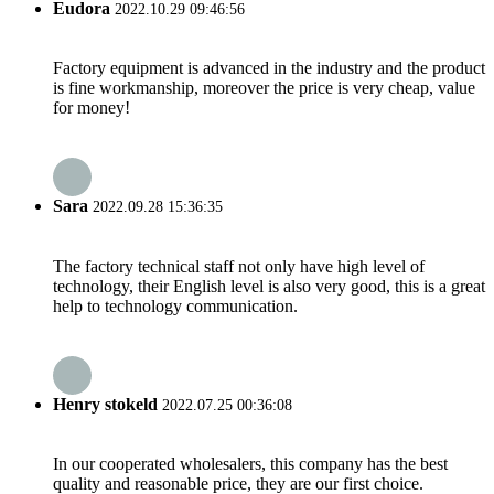
Eudora
2022.10.29 09:46:56
Factory equipment is advanced in the industry and the product
is fine workmanship, moreover the price is very cheap, value
for money!
Sara
2022.09.28 15:36:35
The factory technical staff not only have high level of
technology, their English level is also very good, this is a great
help to technology communication.
Henry stokeld
2022.07.25 00:36:08
In our cooperated wholesalers, this company has the best
quality and reasonable price, they are our first choice.