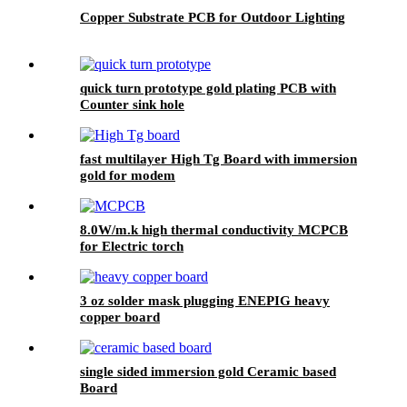
Copper Substrate PCB for Outdoor Lighting
quick turn prototype gold plating PCB with
Counter sink hole
fast multilayer High Tg Board with immersion
gold for modem
8.0W/m.k high thermal conductivity MCPCB
for Electric torch
3 oz solder mask plugging ENEPIG heavy
copper board
single sided immersion gold Ceramic based
Board