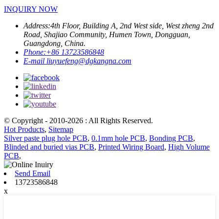
INQUIRY NOW
Address:
4th Floor, Building A, 2nd West side, West zheng 2nd
Road, Shajiao Community, Humen Town, Dongguan,
Guangdong, China.
Phone:
+86 13723586848
E-mail
liuyuefeng@dgkangna.com
© Copyright - 2010-2026 : All Rights Reserved.
Hot Products
,
Sitemap
Silver paste plug hole PCB
,
0.1mm hole PCB
,
Bonding PCB
,
Blinded and buried vias PCB
,
Printed Wiring Board
,
High Volume
PCB
,
Send Email
13723586848
x