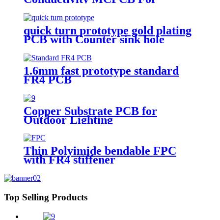
landscape light
quick turn prototype gold plating
PCB with Counter sink hole
1.6mm fast prototype standard
FR4 PCB
Copper Substrate PCB for
Outdoor Lighting
Thin Polyimide bendable FPC
with FR4 stiffener
Top Selling Products