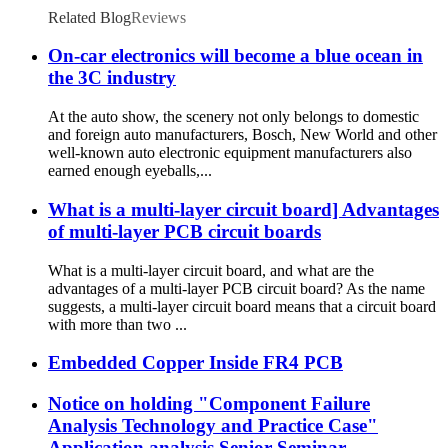
Related Blog
Reviews
On-car electronics will become a blue ocean in
the 3C industry
At the auto show, the scenery not only belongs to domestic
and foreign auto manufacturers, Bosch, New World and other
well-known auto electronic equipment manufacturers also
earned enough eyeballs,...
What is a multi-layer circuit board] Advantages
of multi-layer PCB circuit boards
What is a multi-layer circuit board, and what are the
advantages of a multi-layer PCB circuit board? As the name
suggests, a multi-layer circuit board means that a circuit board
with more than two ...
Embedded Copper Inside FR4 PCB
Notice on holding "Component Failure
Analysis Technology and Practice Case"
Application analysis Senior Seminar