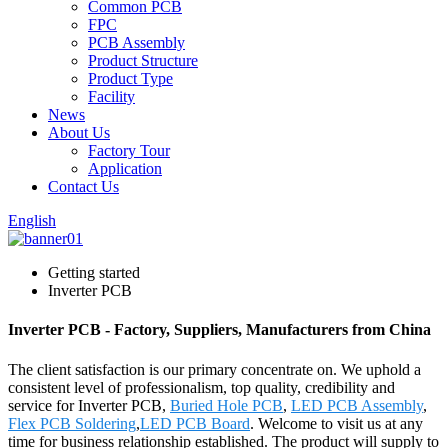
Common PCB
FPC
PCB Assembly
Product Structure
Product Type
Facility
News
About Us
Factory Tour
Application
Contact Us
English
Getting started
Inverter PCB
Inverter PCB - Factory, Suppliers, Manufacturers from China
The client satisfaction is our primary concentrate on. We uphold a
consistent level of professionalism, top quality, credibility and
service for Inverter PCB,
Buried Hole PCB
,
LED PCB Assembly
,
Flex PCB Soldering
,
LED PCB Board
. Welcome to visit us at any
time for business relationship established. The product will supply to