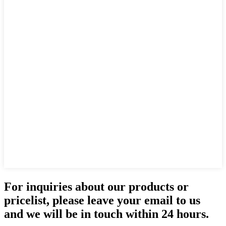
For inquiries about our products or
pricelist, please leave your email to us
and we will be in touch within 24 hours.