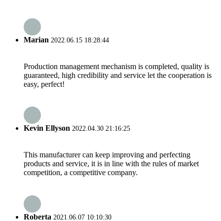
Marian
2022.06.15 18:28:44
Production management mechanism is completed, quality is
guaranteed, high credibility and service let the cooperation is
easy, perfect!
Kevin Ellyson
2022.04.30 21:16:25
This manufacturer can keep improving and perfecting
products and service, it is in line with the rules of market
competition, a competitive company.
Roberta
2021.06.07 10:10:30