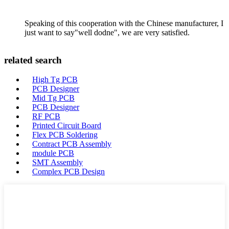
Speaking of this cooperation with the Chinese manufacturer, I
just want to say"well dodne", we are very satisfied.
related search
High Tg PCB
PCB Designer
Mid Tg PCB
PCB Designer
RF PCB
Printed Circuit Board
Flex PCB Soldering
Contract PCB Assembly
module PCB
SMT Assembly
Complex PCB Design