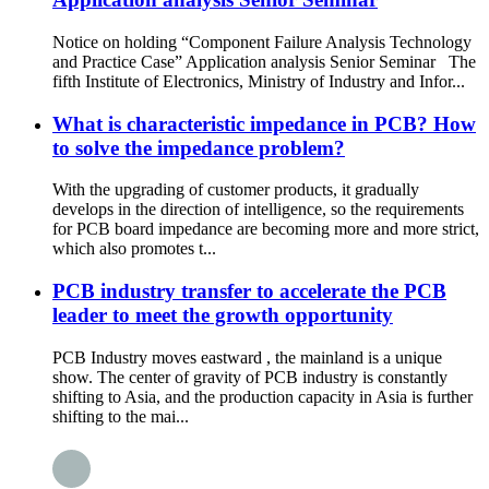
Notice on holding “Component Failure Analysis Technology
and Practice Case” Application analysis Senior Seminar The
fifth Institute of Electronics, Ministry of Industry and Infor...
What is characteristic impedance in PCB? How
to solve the impedance problem?
With the upgrading of customer products, it gradually
develops in the direction of intelligence, so the requirements
for PCB board impedance are becoming more and more strict,
which also promotes t...
PCB industry transfer to accelerate the PCB
leader to meet the growth opportunity
PCB Industry moves eastward , the mainland is a unique
show. The center of gravity of PCB industry is constantly
shifting to Asia, and the production capacity in Asia is further
shifting to the mai...