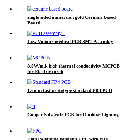
single sided immersion gold Ceramic based
Board
Low Volume medical PCB SMT Assembly
8.0W/m.k high thermal conductivity MCPCB
for Electric torch
1.6mm fast prototype standard FR4 PCB
Copper Substrate PCB for Outdoor Lighting
Thin Polyimide bendable FPC with FR4