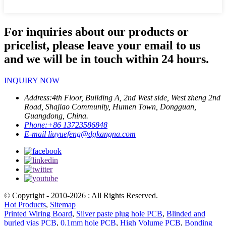
For inquiries about our products or
pricelist, please leave your email to us
and we will be in touch within 24 hours.
INQUIRY NOW
Address:
4th Floor, Building A, 2nd West side, West zheng 2nd
Road, Shajiao Community, Humen Town, Dongguan,
Guangdong, China.
Phone:
+86 13723586848
E-mail
liuyuefeng@dgkangna.com
© Copyright - 2010-2026 : All Rights Reserved.
Hot Products
,
Sitemap
Printed Wiring Board
,
Silver paste plug hole PCB
,
Blinded and
buried vias PCB
,
0.1mm hole PCB
,
High Volume PCB
,
Bonding