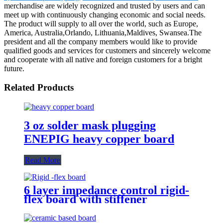
merchandise are widely recognized and trusted by users and can
meet up with continuously changing economic and social needs.
The product will supply to all over the world, such as Europe,
America, Australia,Orlando, Lithuania,Maldives, Swansea.The
president and all the company members would like to provide
qualified goods and services for customers and sincerely welcome
and cooperate with all native and foreign customers for a bright
future.
Related Products
3 oz solder mask plugging
ENEPIG heavy copper board
Read More
6 layer impedance control rigid-
flex board with stiffener