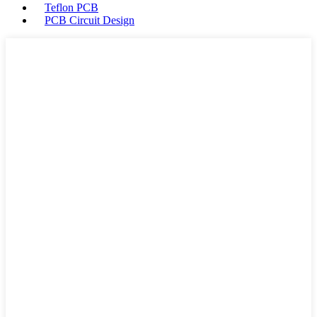
Teflon PCB
PCB Circuit Design