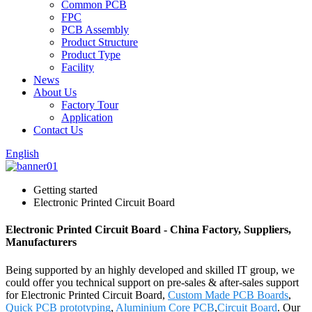
Common PCB
FPC
PCB Assembly
Product Structure
Product Type
Facility
News
About Us
Factory Tour
Application
Contact Us
English
Getting started
Electronic Printed Circuit Board
Electronic Printed Circuit Board - China Factory, Suppliers,
Manufacturers
Being supported by an highly developed and skilled IT group, we
could offer you technical support on pre-sales & after-sales support
for Electronic Printed Circuit Board,
Custom Made PCB Boards
,
Quick PCB prototyping
,
Aluminium Core PCB
,
Circuit Board
. Our