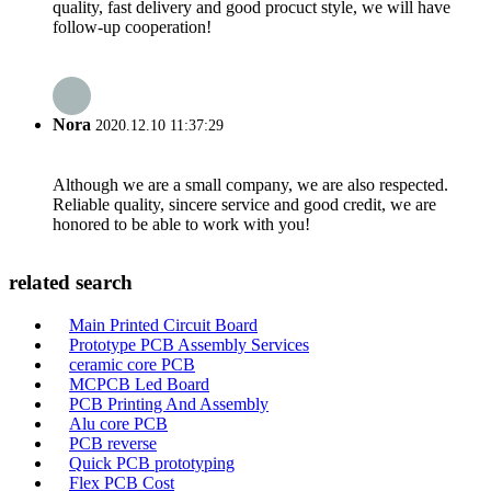
quality, fast delivery and good procuct style, we will have
follow-up cooperation!
Nora
2020.12.10 11:37:29
Although we are a small company, we are also respected.
Reliable quality, sincere service and good credit, we are
honored to be able to work with you!
related search
Main Printed Circuit Board
Prototype PCB Assembly Services
ceramic core PCB
MCPCB Led Board
PCB Printing And Assembly
Alu core PCB
PCB reverse
Quick PCB prototyping
Flex PCB Cost