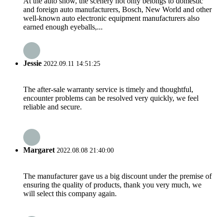
At the auto show, the scenery not only belongs to domestic
and foreign auto manufacturers, Bosch, New World and other
well-known auto electronic equipment manufacturers also
earned enough eyeballs,...
Jessie
2022.09.11 14:51:25
The after-sale warranty service is timely and thoughtful,
encounter problems can be resolved very quickly, we feel
reliable and secure.
Margaret
2022.08.08 21:40:00
The manufacturer gave us a big discount under the premise of
ensuring the quality of products, thank you very much, we
will select this company again.