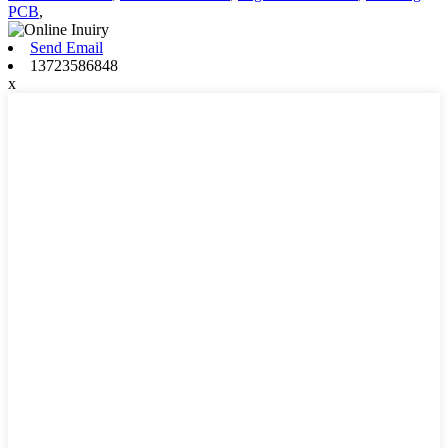
PCB
,
Send Email
13723586848
x