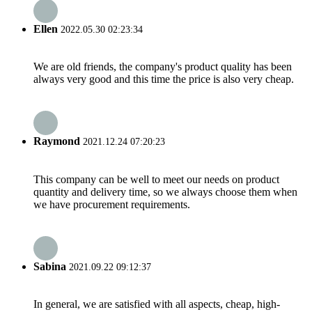
Ellen
2022.05.30 02:23:34
We are old friends, the company's product quality has been
always very good and this time the price is also very cheap.
Raymond
2021.12.24 07:20:23
This company can be well to meet our needs on product
quantity and delivery time, so we always choose them when
we have procurement requirements.
Sabina
2021.09.22 09:12:37
In general, we are satisfied with all aspects, cheap, high-