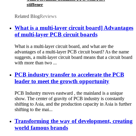
stiffener
Related Blog
Reviews
What is a multi-layer circuit board] Advantages
of multi-layer PCB circuit boards
What is a multi-layer circuit board, and what are the
advantages of a multi-layer PCB circuit board? As the name
suggests, a multi-layer circuit board means that a circuit board
with more than two ...
PCB industry transfer to accelerate the PCB
leader to meet the growth opportunity
PCB Industry moves eastward , the mainland is a unique
show. The center of gravity of PCB industry is constantly
shifting to Asia, and the production capacity in Asia is further
shifting to the mai...
Transforming the way of development, creating
world famous brands