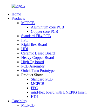
Home
Products
MCPCB
Aluminium core PCB
Copper core PCB
Standard FR4 PCB
FPC
Rigid-flex Board
HDI
Ceramic Based Board
Heavy Copper Board
High Tg board
PCB Assembly
Quick Turn Prototype
Product Show
Standard PCB
MCPCB
FPC
rigid-flex board with ENEPIG finish
HDI
Capability
MCPCB