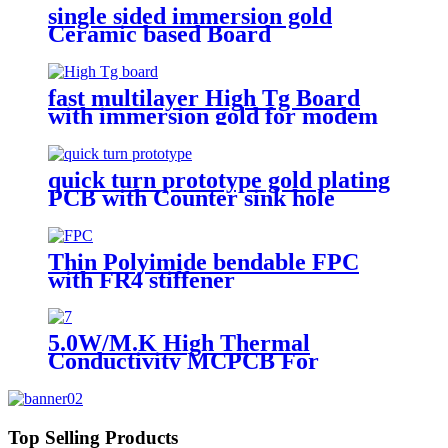
single sided immersion gold
Ceramic based Board
fast multilayer High Tg Board
with immersion gold for modem
quick turn prototype gold plating
PCB with Counter sink hole
Thin Polyimide bendable FPC
with FR4 stiffener
5.0W/M.K High Thermal
Conductivity MCPCB For
landscape light
Top Selling Products