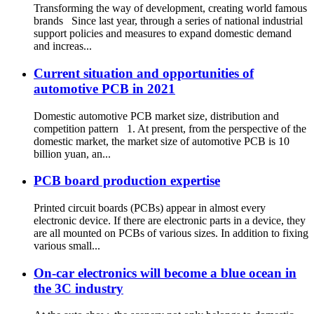
Transforming the way of development, creating world famous
brands Since last year, through a series of national industrial
support policies and measures to expand domestic demand
and increas...
Current situation and opportunities of
automotive PCB in 2021
Domestic automotive PCB market size, distribution and
competition pattern 1. At present, from the perspective of the
domestic market, the market size of automotive PCB is 10
billion yuan, an...
PCB board production expertise
Printed circuit boards (PCBs) appear in almost every
electronic device. If there are electronic parts in a device, they
are all mounted on PCBs of various sizes. In addition to fixing
various small...
On-car electronics will become a blue ocean in
the 3C industry