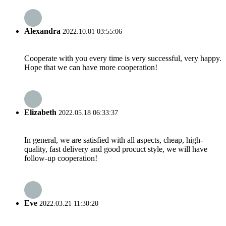
Alexandra
2022.10.01 03:55:06
Cooperate with you every time is very successful, very happy.
Hope that we can have more cooperation!
Elizabeth
2022.05.18 06:33:37
In general, we are satisfied with all aspects, cheap, high-
quality, fast delivery and good procuct style, we will have
follow-up cooperation!
Eve
2022.03.21 11:30:20