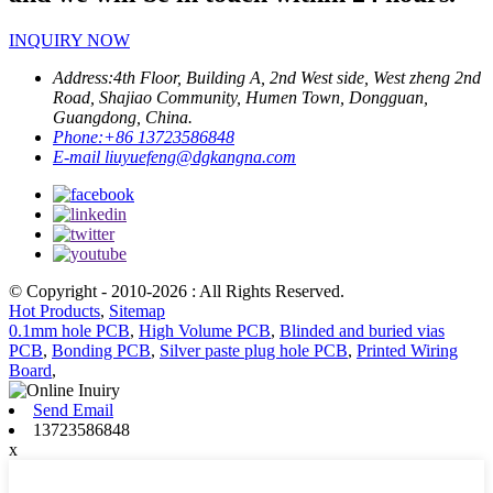
INQUIRY NOW
Address:
4th Floor, Building A, 2nd West side, West zheng 2nd
Road, Shajiao Community, Humen Town, Dongguan,
Guangdong, China.
Phone:
+86 13723586848
E-mail
liuyuefeng@dgkangna.com
© Copyright - 2010-2026 : All Rights Reserved.
Hot Products
,
Sitemap
0.1mm hole PCB
,
High Volume PCB
,
Blinded and buried vias
PCB
,
Bonding PCB
,
Silver paste plug hole PCB
,
Printed Wiring
Board
,
Send Email
13723586848
x