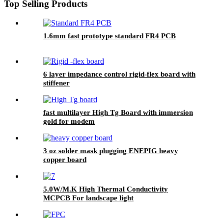
Top Selling Products
1.6mm fast prototype standard FR4 PCB
6 layer impedance control rigid-flex board with
stiffener
fast multilayer High Tg Board with immersion
gold for modem
3 oz solder mask plugging ENEPIG heavy
copper board
5.0W/M.K High Thermal Conductivity
MCPCB For landscape light