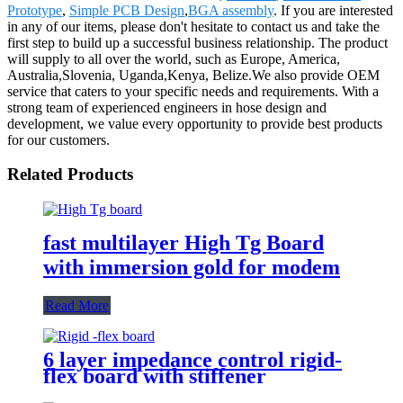
Prototype
,
Simple PCB Design
,
BGA assembly
. If you are interested
in any of our items, please don't hesitate to contact us and take the
first step to build up a successful business relationship. The product
will supply to all over the world, such as Europe, America,
Australia,Slovenia, Uganda,Kenya, Belize.We also provide OEM
service that caters to your specific needs and requirements. With a
strong team of experienced engineers in hose design and
development, we value every opportunity to provide best products
for our customers.
Related Products
fast multilayer High Tg Board
with immersion gold for modem
Read More
6 layer impedance control rigid-
flex board with stiffener