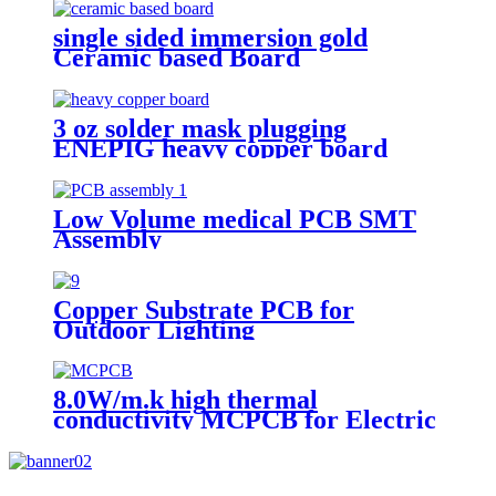
single sided immersion gold
Ceramic based Board
3 oz solder mask plugging
ENEPIG heavy copper board
Low Volume medical PCB SMT
Assembly
Copper Substrate PCB for
Outdoor Lighting
8.0W/m.k high thermal
conductivity MCPCB for Electric
torch