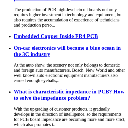
The production of PCB high-level circuit boards not only
requires higher investment in technology and equipment, but
also requires the accumulation of experience of technicians
and production perso...
Embedded Copper Inside FR4 PCB
On-car electronics will become a blue ocean in
the 3C industry
At the auto show, the scenery not only belongs to domestic
and foreign auto manufacturers, Bosch, New World and other
well-known auto electronic equipment manufacturers also
earned enough eyeballs,...
What is characteristic impedance in PCB? How
to solve the impedance problem?
With the upgrading of customer products, it gradually
develops in the direction of intelligence, so the requirements
for PCB board impedance are becoming more and more strict,
which also promotes t...