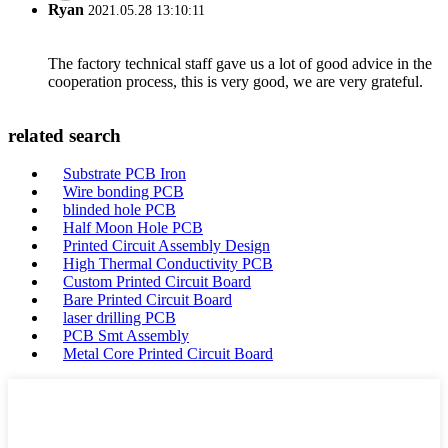
Ryan
2021.05.28 13:10:11
The factory technical staff gave us a lot of good advice in the
cooperation process, this is very good, we are very grateful.
related search
Substrate PCB Iron
Wire bonding PCB
blinded hole PCB
Half Moon Hole PCB
Printed Circuit Assembly Design
High Thermal Conductivity PCB
Custom Printed Circuit Board
Bare Printed Circuit Board
laser drilling PCB
PCB Smt Assembly
Metal Core Printed Circuit Board