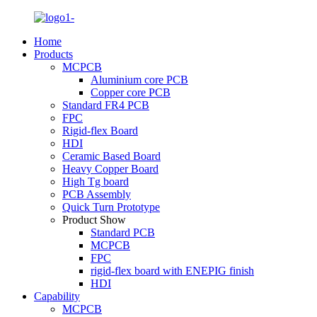
Home
Products
MCPCB
Aluminium core PCB
Copper core PCB
Standard FR4 PCB
FPC
Rigid-flex Board
HDI
Ceramic Based Board
Heavy Copper Board
High Tg board
PCB Assembly
Quick Turn Prototype
Product Show
Standard PCB
MCPCB
FPC
rigid-flex board with ENEPIG finish
HDI
Capability
MCPCB