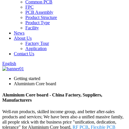
Common PCB
FPC
PCB Assembly
Product Structure
Product Type
Facility
News
About Us
Factory Tour
Application
Contact Us
English
Getting started
Aluminium Core board
Aluminium Core board - China Factory, Suppliers,
Manufacturers
Well-run products, skilled income group, and better after-sales
products and services; We have been also a unified massive family,
all people stick with the business price "unification, dedication,
tolerance" for Aluminium Core board,
RF PCB
,
Flexible PCB