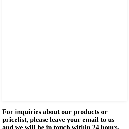
For inquiries about our products or
pricelist, please leave your email to us
and we will be in touch within 24 hours.