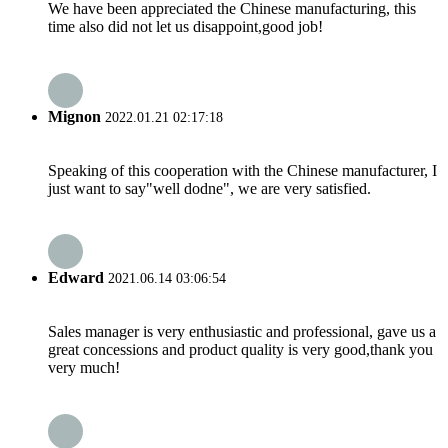
We have been appreciated the Chinese manufacturing, this
time also did not let us disappoint,good job!
Mignon
2022.01.21 02:17:18
Speaking of this cooperation with the Chinese manufacturer, I
just want to say"well dodne", we are very satisfied.
Edward
2021.06.14 03:06:54
Sales manager is very enthusiastic and professional, gave us a
great concessions and product quality is very good,thank you
very much!