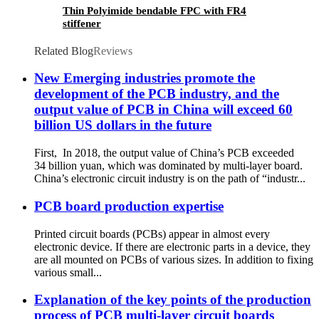
Thin Polyimide bendable FPC with FR4
stiffener
Related Blog
Reviews
New Emerging industries promote the
development of the PCB industry, and the
output value of PCB in China will exceed 60
billion US dollars in the future
First, In 2018, the output value of China’s PCB exceeded
34 billion yuan, which was dominated by multi-layer board.
China’s electronic circuit industry is on the path of “industr...
PCB board production expertise
Printed circuit boards (PCBs) appear in almost every
electronic device. If there are electronic parts in a device, they
are all mounted on PCBs of various sizes. In addition to fixing
various small...
Explanation of the key points of the production
process of PCB multi-layer circuit boards