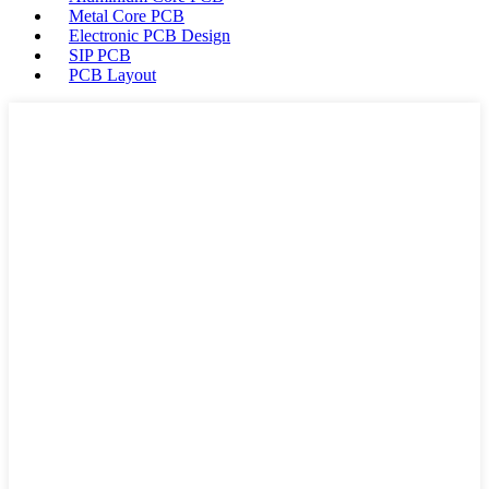
Metal Core PCB
Electronic PCB Design
SIP PCB
PCB Layout