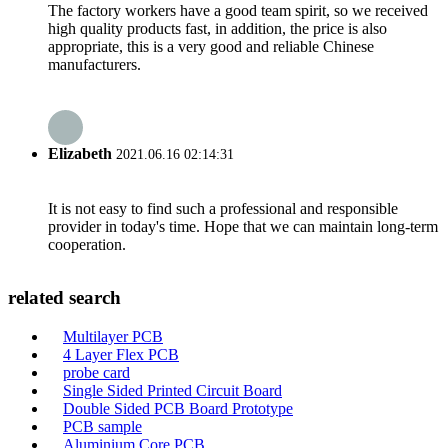
The factory workers have a good team spirit, so we received
high quality products fast, in addition, the price is also
appropriate, this is a very good and reliable Chinese
manufacturers.
Elizabeth
2021.06.16 02:14:31
It is not easy to find such a professional and responsible
provider in today's time. Hope that we can maintain long-term
cooperation.
related search
Multilayer PCB
4 Layer Flex PCB
probe card
Single Sided Printed Circuit Board
Double Sided PCB Board Prototype
PCB sample
Aluminium Core PCB