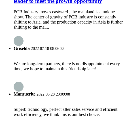
leader to meet the growth opportunity
PCB Industry moves eastward , the mainland is a unique
show. The center of gravity of PCB industry is constantly
shifting to Asia, and the production capacity in Asia is further
shifting to the mai...
Griselda
2022.07.18 08:06:23
We are long-term partners, there is no disappointment every
time, we hope to maintain this friendship later!
Marguerite
2022.03.28 23:09:08
Superb technology, perfect after-sales service and efficient
work efficiency, we think this is our best choice.