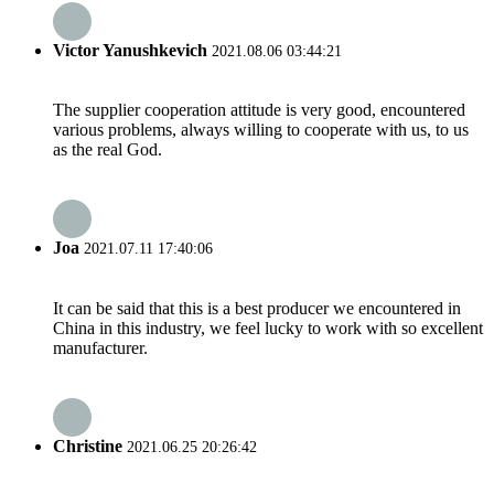
Victor Yanushkevich
2021.08.06 03:44:21
The supplier cooperation attitude is very good, encountered
various problems, always willing to cooperate with us, to us
as the real God.
Joa
2021.07.11 17:40:06
It can be said that this is a best producer we encountered in
China in this industry, we feel lucky to work with so excellent
manufacturer.
Christine
2021.06.25 20:26:42