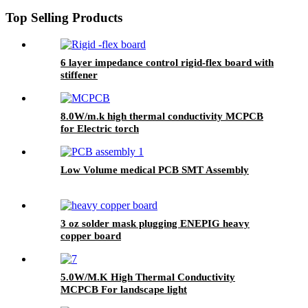
Top Selling Products
6 layer impedance control rigid-flex board with
stiffener
8.0W/m.k high thermal conductivity MCPCB
for Electric torch
Low Volume medical PCB SMT Assembly
3 oz solder mask plugging ENEPIG heavy
copper board
5.0W/M.K High Thermal Conductivity
MCPCB For landscape light