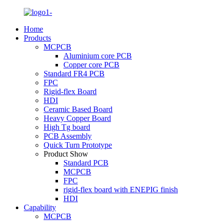
Home
Products
MCPCB
Aluminium core PCB
Copper core PCB
Standard FR4 PCB
FPC
Rigid-flex Board
HDI
Ceramic Based Board
Heavy Copper Board
High Tg board
PCB Assembly
Quick Turn Prototype
Product Show
Standard PCB
MCPCB
FPC
rigid-flex board with ENEPIG finish
HDI
Capability
MCPCB