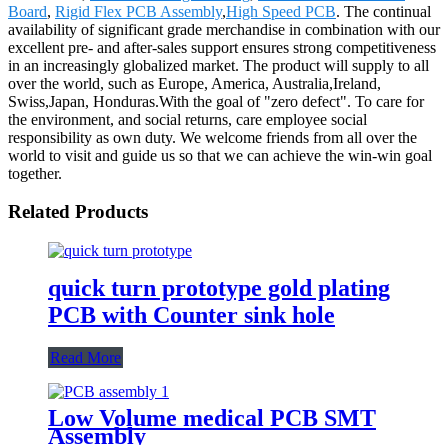
Board
,
Rigid Flex PCB Assembly
,
High Speed PCB
. The continual
availability of significant grade merchandise in combination with our
excellent pre- and after-sales support ensures strong competitiveness
in an increasingly globalized market. The product will supply to all
over the world, such as Europe, America, Australia,Ireland,
Swiss,Japan, Honduras.With the goal of "zero defect". To care for
the environment, and social returns, care employee social
responsibility as own duty. We welcome friends from all over the
world to visit and guide us so that we can achieve the win-win goal
together.
Related Products
quick turn prototype gold plating
PCB with Counter sink hole
Read More
Low Volume medical PCB SMT
Assembly