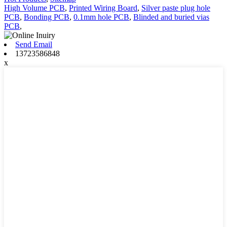
High Volume PCB
,
Printed Wiring Board
,
Silver paste plug hole
PCB
,
Bonding PCB
,
0.1mm hole PCB
,
Blinded and buried vias
PCB
,
Send Email
13723586848
x