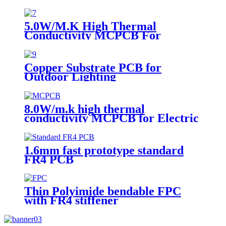
5.0W/M.K High Thermal
Conductivity MCPCB For
landscape light
Copper Substrate PCB for
Outdoor Lighting
8.0W/m.k high thermal
conductivity MCPCB for Electric
torch
1.6mm fast prototype standard
FR4 PCB
Thin Polyimide bendable FPC
with FR4 stiffener