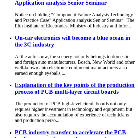
Application analysis Senior Seminar
Notice on holding “Component Failure Analysis Technology
and Practice Case” Application analysis Senior Seminar The
fifth Institute of Electronics, Ministry of Industry and Infor...
On-car electronics will become a blue ocean in
the 3C industry
At the auto show, the scenery not only belongs to domestic
and foreign auto manufacturers, Bosch, New World and other
well-known auto electronic equipment manufacturers also
earned enough eyeballs,...
Explanation of the key points of the production
process of PCB multi-layer circuit boards
The production of PCB high-level circuit boards not only
requires higher investment in technology and equipment, but
also requires the accumulation of experience of technicians
and production perso...
PCB industry transfer to accelerate the PCB