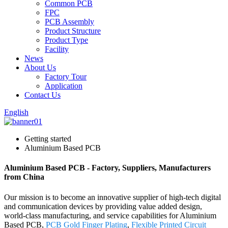
Common PCB
FPC
PCB Assembly
Product Structure
Product Type
Facility
News
About Us
Factory Tour
Application
Contact Us
English
Getting started
Aluminium Based PCB
Aluminium Based PCB - Factory, Suppliers, Manufacturers
from China
Our mission is to become an innovative supplier of high-tech digital
and communication devices by providing value added design,
world-class manufacturing, and service capabilities for Aluminium
Based PCB,
PCB Gold Finger Plating
,
Flexible Printed Circuit