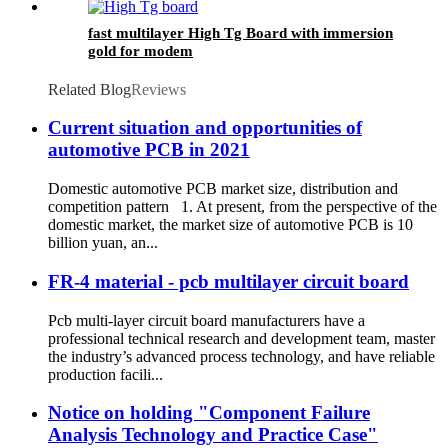
fast multilayer High Tg Board with immersion
gold for modem
Related Blog
Reviews
Current situation and opportunities of
automotive PCB in 2021
Domestic automotive PCB market size, distribution and
competition pattern 1. At present, from the perspective of the
domestic market, the market size of automotive PCB is 10
billion yuan, an...
FR-4 material - pcb multilayer circuit board
Pcb multi-layer circuit board manufacturers have a
professional technical research and development team, master
the industry’s advanced process technology, and have reliable
production facili...
Notice on holding "Component Failure
Analysis Technology and Practice Case"