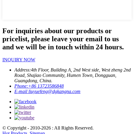
For inquiries about our products or
pricelist, please leave your email to us
and we will be in touch within 24 hours.
INQUIRY NOW
Address:
4th Floor, Building A, 2nd West side, West zheng 2nd
Road, Shajiao Community, Humen Town, Dongguan,
Guangdong, China.
Phone:
+86 13723586848
E-mail
liuyuefeng@dgkangna.com
© Copyright - 2010-2026 : All Rights Reserved.
Hot Products
,
Sitemap