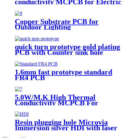
conductivity MCPCB for Electric
torch
Copper Substrate PCB for
Outdoor Lighting
quick turn prototype gold plating
PCB with Counter sink hole
1.6mm fast prototype standard
FR4 PCB
5.0W/M.K High Thermal
Conductivity MCPCB For
landscape light
Resin plugging hole Microvia
Immersion silver HDI with laser
drilling