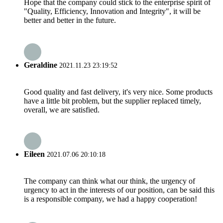
Hope that the company could stick to the enterprise spirit of
"Quality, Efficiency, Innovation and Integrity", it will be
better and better in the future.
Geraldine
2021.11.23 23:19:52
Good quality and fast delivery, it's very nice. Some products
have a little bit problem, but the supplier replaced timely,
overall, we are satisfied.
Eileen
2021.07.06 20:10:18
The company can think what our think, the urgency of
urgency to act in the interests of our position, can be said this
is a responsible company, we had a happy cooperation!