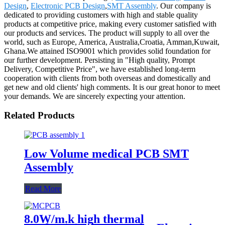
Design
,
Electronic PCB Design
,
SMT Assembly
. Our company is
dedicated to providing customers with high and stable quality
products at competitive price, making every customer satisfied with
our products and services. The product will supply to all over the
world, such as Europe, America, Australia,Croatia, Amman,Kuwait,
Ghana.We attained ISO9001 which provides solid foundation for
our further development. Persisting in "High quality, Prompt
Delivery, Competitive Price", we have established long-term
cooperation with clients from both overseas and domestically and
get new and old clients' high comments. It is our great honor to meet
your demands. We are sincerely expecting your attention.
Related Products
Low Volume medical PCB SMT
Assembly
Read More
8.0W/m.k high thermal