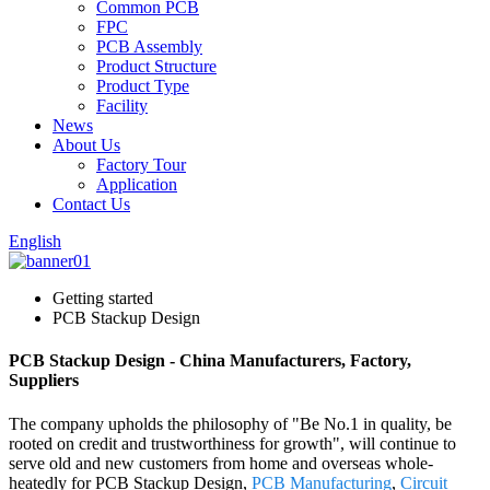
Common PCB
FPC
PCB Assembly
Product Structure
Product Type
Facility
News
About Us
Factory Tour
Application
Contact Us
English
Getting started
PCB Stackup Design
PCB Stackup Design - China Manufacturers, Factory,
Suppliers
The company upholds the philosophy of "Be No.1 in quality, be
rooted on credit and trustworthiness for growth", will continue to
serve old and new customers from home and overseas whole-
heatedly for PCB Stackup Design,
PCB Manufacturing
,
Circuit