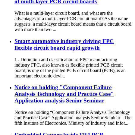
of multi-layer PCB circuit boards
What is a multi-layer circuit board, and what are the
advantages of a multi-layer PCB circuit board? As the name
suggests, a multi-layer circuit board means that a circuit board
with more than two ...
Smart automotive industry driving FPC
flexible circuit board rapid growth
1 . Definition and classification of FPC manufacturing
industry FPC, also known as flexible printed PCB circuit
board, is one of the printed PCB circuit board (PCB), is an
important electronic devi...
Notice on holding "Component Failure
Analysis Technology and Practice Case"
Application analysis Senior Seminar
Notice on holding “Component Failure Analysis Technology
and Practice Case” Application analysis Senior Seminar The
fifth Institute of Electronics, Ministry of Industry and Infor...
Embedded Copper Inside FR4 PCB