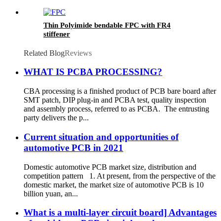
Thin Polyimide bendable FPC with FR4
stiffener
Related Blog
Reviews
WHAT IS PCBA PROCESSING?
CBA processing is a finished product of PCB bare board after
SMT patch, DIP plug-in and PCBA test, quality inspection
and assembly process, referred to as PCBA. The entrusting
party delivers the p...
Current situation and opportunities of
automotive PCB in 2021
Domestic automotive PCB market size, distribution and
competition pattern 1. At present, from the perspective of the
domestic market, the market size of automotive PCB is 10
billion yuan, an...
What is a multi-layer circuit board] Advantages