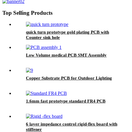
Top Selling Products
quick turn prototype gold plating PCB with
Counter sink hole
Low Volume medical PCB SMT Assembly
Copper Substrate PCB for Outdoor Lighting
1.6mm fast prototype standard FR4 PCB
6 layer impedance control rigid-flex board with
stiffener