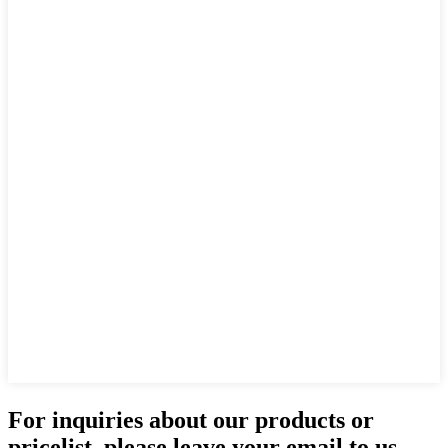
For inquiries about our products or
pricelist, please leave your email to us