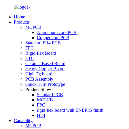
Home
Products
MCPCB
Aluminium core PCB
Copper core PCB
Standard FR4 PCB
FPC
Rigid-flex Board
HDI
Ceramic Based Board
Heavy Copper Board
High Tg board
PCB Assembly
Quick Turn Prototype
Product Show
Standard PCB
MCPCB
FPC
rigid-flex board with ENEPIG finish
HDI
Capability
MCPCB