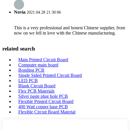
Novia
2021.04.28 21:30:06
This is a very professional and honest Chinese supplier, from
now on we fell in love with the Chinese manufacturing.
related search
Main Printed Circuit Board
Computer main board
Bonding PCB
Single Sided Printed Circuit Board
LED PCB
Blank Circuit Board
Flex PCB Materials
Silver paste plug hole PCB
Flexible Printed Circuit Board
400 Watt copper base PCB
Flexible Circuit Board Material