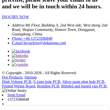
and we will be in touch within 24 hours.
INQUIRY NOW
Address:
4th Floor, Building A, 2nd West side, West zheng 2nd
Road, Shajiao Community, Humen Town, Dongguan,
Guangdong, China.
Phone:
+86 13723586848
E-mail
liuyuefeng@dgkangna.com
© Copyright - 2010-2026 : All Rights Reserved.
Hot Products
,
Sitemap
High Volume PCB
,
0.1mm hole PCB
,
Silver paste plug hole PCB
,
Printed Wiring Board
,
Bonding PCB
,
Blinded and buried vias PCB
,
Send Email
13723586848
x