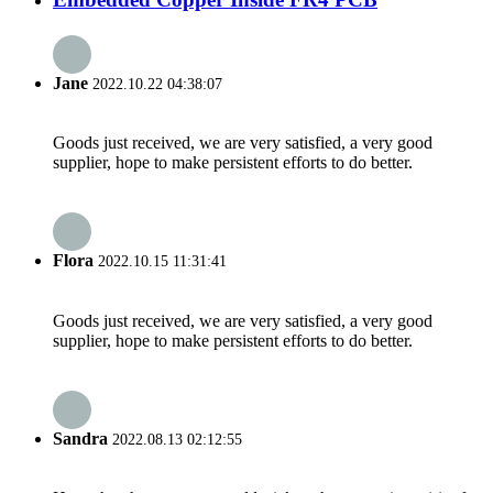
Jane
2022.10.22 04:38:07
Goods just received, we are very satisfied, a very good
supplier, hope to make persistent efforts to do better.
Flora
2022.10.15 11:31:41
Goods just received, we are very satisfied, a very good
supplier, hope to make persistent efforts to do better.
Sandra
2022.08.13 02:12:55