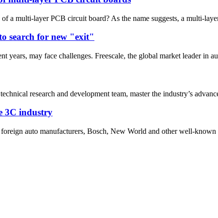
 of a multi-layer PCB circuit board? As the name suggests, a multi-layer
to search for new "exit"
t years, may face challenges. Freescale, the global market leader in au
 technical research and development team, master the industry’s advanced
he 3C industry
nd foreign auto manufacturers, Bosch, New World and other well-known 