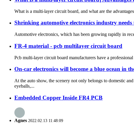
What is a multi-layer circuit board, and what are the advantages
Shrinking automotive electronics industry needs 
Automotive electronics, which has been growing rapidly in recen
FR-4 material - pcb multilayer circuit board
Pcb multi-layer circuit board manufacturers have a professional
On-car electronics will become a blue ocean in t
At the auto show, the scenery not only belongs to domestic a
eyeballs,...
Embedded Copper Inside FR4 PCB
Agnes
2022.02.13 11:48:09