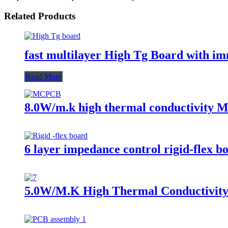
Related Products
fast multilayer High Tg Board with i
Read More
8.0W/m.k high thermal conductivity M
6 layer impedance control rigid-flex bo
5.0W/M.K High Thermal Conductivity