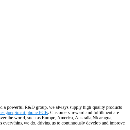
and a powerful R&D group, we always supply high-quality products
esigner
,
Smart phone PCB
. Customers' reward and fulfillment are
l over the world, such as Europe, America, Australia,Nicaragua,
es everything we do, driving us to continuously develop and improve