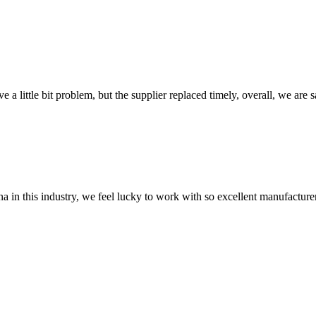
 a little bit problem, but the supplier replaced timely, overall, we are sa
na in this industry, we feel lucky to work with so excellent manufacturer