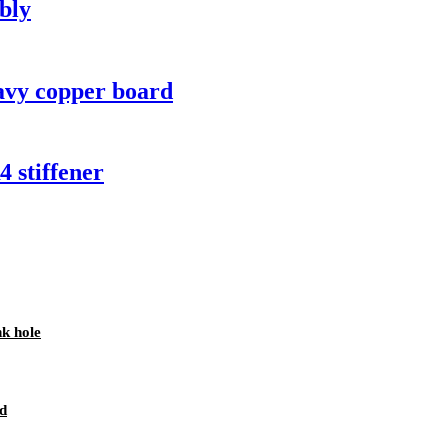
bly
avy copper board
 stiffener
nk hole
d