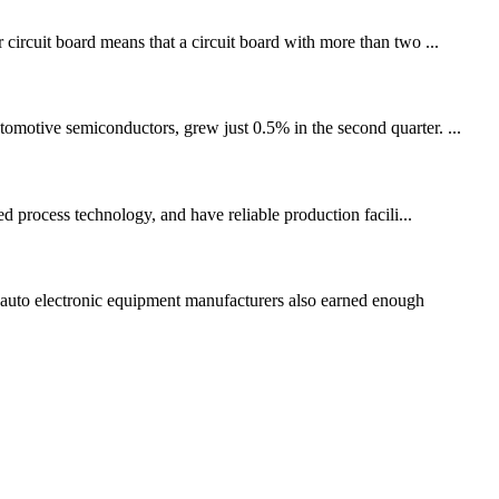
 circuit board means that a circuit board with more than two ...
tomotive semiconductors, grew just 0.5% in the second quarter. ...
 process technology, and have reliable production facili...
auto electronic equipment manufacturers also earned enough