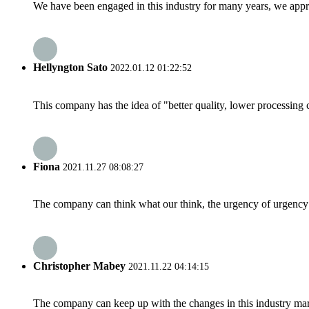
We have been engaged in this industry for many years, we apprec
Hellyngton Sato
2022.01.12 01:22:52
This company has the idea of "better quality, lower processing 
Fiona
2021.11.27 08:08:27
The company can think what our think, the urgency of urgency to
Christopher Mabey
2021.11.22 04:14:15
The company can keep up with the changes in this industry market