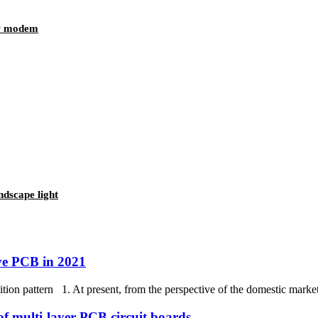
or modem
dscape light
ive PCB in 2021
ion pattern 1. At present, from the perspective of the domestic market,
of multi-layer PCB circuit boards