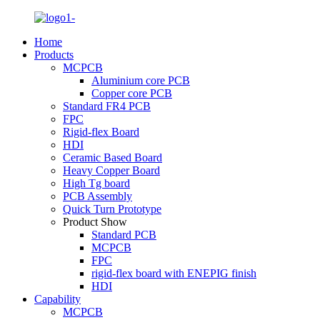
Home
Products
MCPCB
Aluminium core PCB
Copper core PCB
Standard FR4 PCB
FPC
Rigid-flex Board
HDI
Ceramic Based Board
Heavy Copper Board
High Tg board
PCB Assembly
Quick Turn Prototype
Product Show
Standard PCB
MCPCB
FPC
rigid-flex board with ENEPIG finish
HDI
Capability
MCPCB