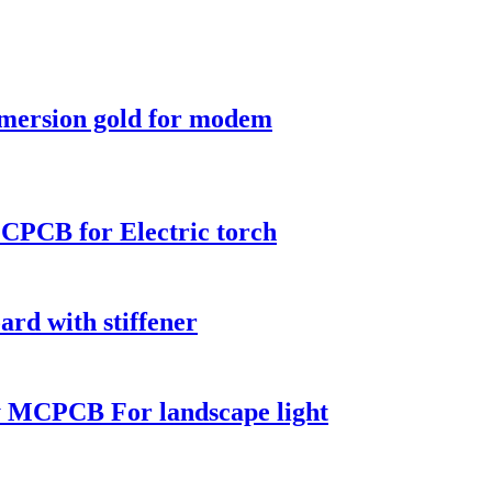
mmersion gold for modem
CPCB for Electric torch
ard with stiffener
 MCPCB For landscape light