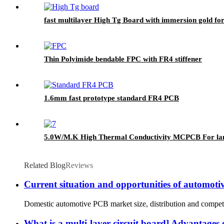
fast multilayer High Tg Board with immersion gold f
Thin Polyimide bendable FPC with FR4 stiffener
1.6mm fast prototype standard FR4 PCB
5.0W/M.K High Thermal Conductivity MCPCB For lan
Related Blog
Reviews
Current situation and opportunities of automot
Domestic automotive PCB market size, distribution and competit
What is a multi-layer circuit board] Advantages 