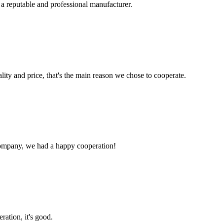
 a reputable and professional manufacturer.
lity and price, that's the main reason we chose to cooperate.
e company, we had a happy cooperation!
ration, it's good.