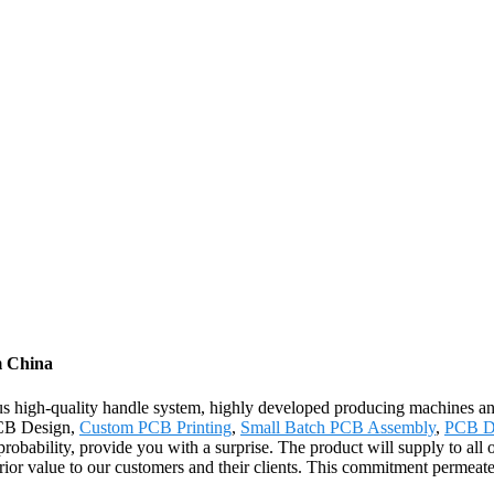
m China
rous high-quality handle system, highly developed producing machines 
 PCB Design,
Custom PCB Printing
,
Small Batch PCB Assembly
,
PCB D
probability, provide you with a surprise. The product will supply to al
ior value to our customers and their clients. This commitment permeat