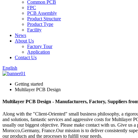
Common PCB
FPC
PCB Assembly
Product Structure
Product Type
Facility
News
About Us
Factory Tour
Application
Contact Us
English
Getting started
Multilayer PCB Design
Multilayer PCB Design - Manufacturers, Factory, Suppliers fro
Along with the "Client-Oriented" small business philosophy, a rigo
and solutions, fantastic services and aggressive costs for Multilayer
usually our biggest objective. Please make contact with us. Give us a 
Morocco,Germany, France.Our mission is to deliver consistently super
our products and the processes to fulfill your needs.