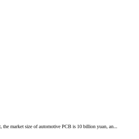
 the market size of automotive PCB is 10 billion yuan, an...