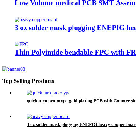
Low Volume medical PCB SMT Assem
3 oz solder mask plugging ENEPIG he
Thin Polyimide bendable FPC with FR4
Top Selling Products
quick turn prototype gold plating PCB with Counter si
3 oz solder mask plugging ENEPIG heavy copper boar