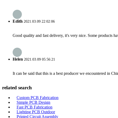
Edith
2021.03.09 22:02:06
Good quality and fast delivery, it's very nice. Some products have
Helen
2021.03.09 05:56:21
It can be said that this is a best producer we encountered in Chi
related search
Custom PCB Fabrication
Simple PCB Design
Fast PCB Fabrication
Lighting PCB Outdoor
Printed Circuit Assembly