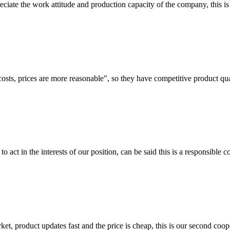
iate the work attitude and production capacity of the company, this is
costs, prices are more reasonable", so they have competitive product qua
 act in the interests of our position, can be said this is a responsibl
, product updates fast and the price is cheap, this is our second coope