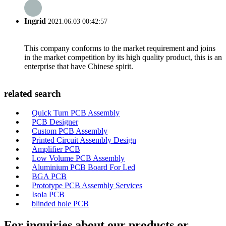
Ingrid
2021.06.03 00:42:57
This company conforms to the market requirement and joins
in the market competition by its high quality product, this is an
enterprise that have Chinese spirit.
related search
Quick Turn PCB Assembly
PCB Designer
Custom PCB Assembly
Printed Circuit Assembly Design
Amplifier PCB
Low Volume PCB Assembly
Aluminium PCB Board For Led
BGA PCB
Prototype PCB Assembly Services
Isola PCB
blinded hole PCB
For inquiries about our products or