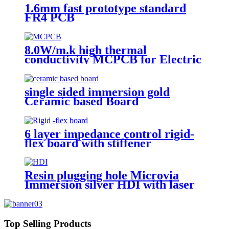
1.6mm fast prototype standard
FR4 PCB
8.0W/m.k high thermal
conductivity MCPCB for Electric
torch
single sided immersion gold
Ceramic based Board
6 layer impedance control rigid-
flex board with stiffener
Resin plugging hole Microvia
Immersion silver HDI with laser
drilling
Top Selling Products