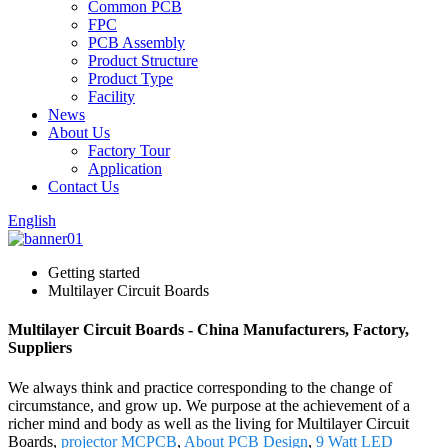
Common PCB
FPC
PCB Assembly
Product Structure
Product Type
Facility
News
About Us
Factory Tour
Application
Contact Us
English
Getting started
Multilayer Circuit Boards
Multilayer Circuit Boards - China Manufacturers, Factory,
Suppliers
We always think and practice corresponding to the change of
circumstance, and grow up. We purpose at the achievement of a
richer mind and body as well as the living for Multilayer Circuit
Boards,
projector MCPCB
,
About PCB Design
,
9 Watt LED