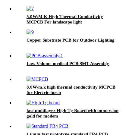
5.0W/M.K High Thermal Conductivity
MCPCB For landscape light
Copper Substrate PCB for Outdoor Lighting
Low Volume medical PCB SMT Assembly
8.0W/m.k high thermal conductivity MCPCB
for Electric torch
fast multilayer High Tg Board with immersion
gold for modem
1.6mm fast prototype standard FR4 PCB