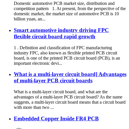
Domestic automotive PCB market size, distribution and
competition pattern 1. At present, from the perspective of the
domestic market, the market size of automotive PCB is 10
billion yuan, an...
Smart automotive industry driving FPC
flexible circuit board rapid growth
1 . Definition and classification of FPC manufacturing
industry FPC, also known as flexible printed PCB circuit
board, is one of the printed PCB circuit board (PCB), is an
important electronic devi...
What is a multi-layer circuit board] Advantages
of multi-layer PCB circuit boards
What is a multi-layer circuit board, and what are the
advantages of a multi-layer PCB circuit board? As the name
suggests, a multi-layer circuit board means that a circuit board
with more than two ...
Embedded Copper Inside FR4 PCB