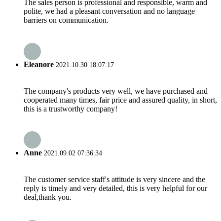
The sales person is professional and responsible, warm and
polite, we had a pleasant conversation and no language
barriers on communication.
Eleanore
2021.10.30 18:07:17
The company's products very well, we have purchased and
cooperated many times, fair price and assured quality, in short,
this is a trustworthy company!
Anne
2021.09.02 07:36:34
The customer service staff's attitude is very sincere and the
reply is timely and very detailed, this is very helpful for our
deal,thank you.