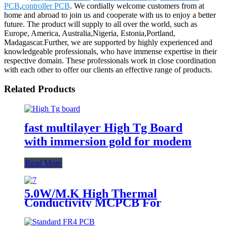
PCB
,
controller PCB
. We cordially welcome customers from at
home and abroad to join us and cooperate with us to enjoy a better
future. The product will supply to all over the world, such as
Europe, America, Australia,Nigeria, Estonia,Portland,
Madagascar.Further, we are supported by highly experienced and
knowledgeable professionals, who have immense expertise in their
respective domain. These professionals work in close coordination
with each other to offer our clients an effective range of products.
Related Products
fast multilayer High Tg Board
with immersion gold for modem
Read More
5.0W/M.K High Thermal
Conductivity MCPCB For
landscape light