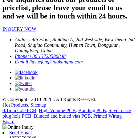
pricelist, please leave your email to us
and we will be in touch within 24 hours.
INQUIRY NOW
Address:
4th Floor, Building A, 2nd West side, West zheng 2nd
Road, Shajiao Community, Humen Town, Dongguan,
Guangdong, China.
Phone:
+86 13723586848
E-mail
liuyuefeng@dgkangna.com
© Copyright - 2010-2026 : All Rights Reserved.
Hot Products
,
Sitemap
0.1mm hole PCB
,
High Volume PCB
,
Bonding PCB
,
Silver paste
plug hole PCB
,
Blinded and buried vias PCB
,
Printed Wiring
Board
,
Send Email