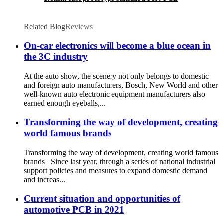
Related Blog
Reviews
On-car electronics will become a blue ocean in
the 3C industry
At the auto show, the scenery not only belongs to domestic
and foreign auto manufacturers, Bosch, New World and other
well-known auto electronic equipment manufacturers also
earned enough eyeballs,...
Transforming the way of development, creating
world famous brands
Transforming the way of development, creating world famous
brands Since last year, through a series of national industrial
support policies and measures to expand domestic demand
and increas...
Current situation and opportunities of
automotive PCB in 2021