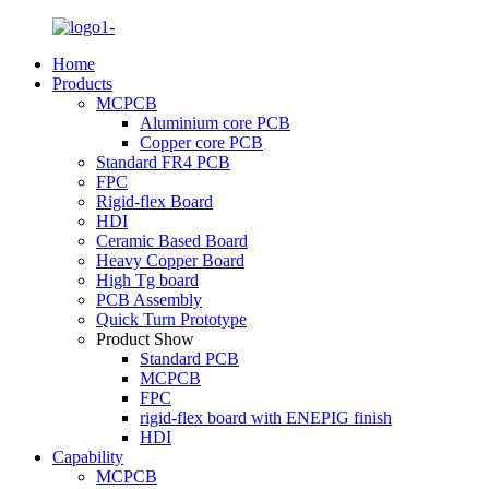
Home
Products
MCPCB
Aluminium core PCB
Copper core PCB
Standard FR4 PCB
FPC
Rigid-flex Board
HDI
Ceramic Based Board
Heavy Copper Board
High Tg board
PCB Assembly
Quick Turn Prototype
Product Show
Standard PCB
MCPCB
FPC
rigid-flex board with ENEPIG finish
HDI
Capability
MCPCB