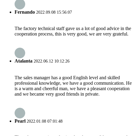
Fernando
2022.09.08 15:56:07
The factory technical staff gave us a lot of good advice in the
cooperation process, this is very good, we are very grateful.
Atalanta
2022.06.12 10:12:26
The sales manager has a good English level and skilled
professional knowledge, we have a good communication. He
is a warm and cheerful man, we have a pleasant cooperation
and we became very good friends in private.
Pearl
2022.01.08 07:01:48