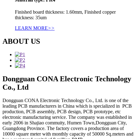
Finished board thickness: 1.60mm, Finished copper
thickness: 35um
LEARN MORE
>>
ABOUT US
Dongguan CONA Electronic Technology
Co., Ltd
Dongguan CONA Electronic Technology Co., Ltd. is one of the
leading PCB manufacturers in China which is specialized in PCB
production, PCB assembly, PCB design, PCB prototype, etc
electronic manufacturing service. The company was established in
early 2006 in Shajiao commuity, Humen Town,Dongguan City,
Guangdong Province. The factory covers a production area of
10000 square meter with monthly capacity of 50000 Sq.meters and