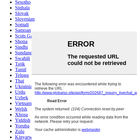
Sesotho
Sinhala
Slovak
Slovenian
Somali
Samoan
Scots Gaelic
Shona
Sindhi
Sundanese
Swahili
Tajik
Tamil
Telugu
Thai
Ukrainian
Urdu
Uzbek
Vietnamese
Welsh
Xhosa
Yiddish
Yoruba
Zulu
Kinyarwanda