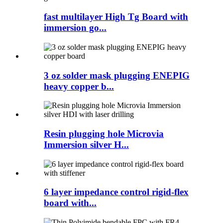
fast multilayer High Tg Board with
immersion go...
3 oz solder mask plugging ENEPIG
heavy copper b...
Resin plugging hole Microvia
Immersion silver H...
6 layer impedance control rigid-flex
board with...