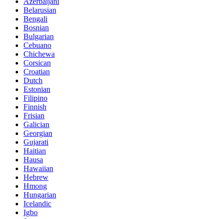
Azerbaijani
Belarusian
Bengali
Bosnian
Bulgarian
Cebuano
Chichewa
Corsican
Croatian
Dutch
Estonian
Filipino
Finnish
Frisian
Galician
Georgian
Gujarati
Haitian
Hausa
Hawaiian
Hebrew
Hmong
Hungarian
Icelandic
Igbo