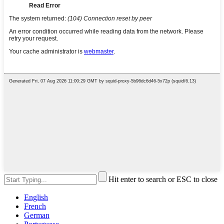
Hit enter to search or ESC to close
English
French
German