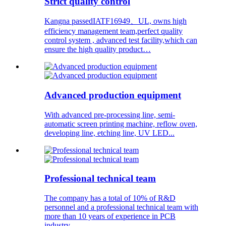
Strict quality control
Kangna passedIATF16949、UL, owns high
efficiency management team,perfect quality
control system , advanced test facility,which can
ensure the high quality product…
Advanced production equipment
With advanced pre-processing line, semi-
automatic screen printing machine, reflow oven,
developing line, etching line, UV LED...
Professional technical team
The company has a total of 10% of R&D
personnel and a professional technical team with
more than 10 years of experience in PCB
industry.