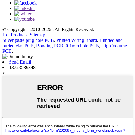
© Copyright - 2010-2026 : All Rights Reserved.
Hot Products
,
Sitemap
Silver paste plug hole PCB
,
Printed Wiring Board
,
Blinded and
buried vias PCB
,
Bonding PCB
,
0.1mm hole PCB
,
High Volume
PCB
,
Send Email
13723586848
x