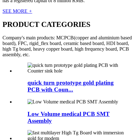
has a registered capital of 8 million RMB.
SEE MORE
+
PRODUCT CATEGORIES
Company's main products: MCPCB(copper and aluminium based
board), FPC, rigid_flex board, ceramic based board, HDI board,
high Tg board, heavy copper board, high frequency board, PCB
assembly, etc.
quick turn prototype gold plating
PCB with Coun...
Low Volume medical PCB SMT
Assembly