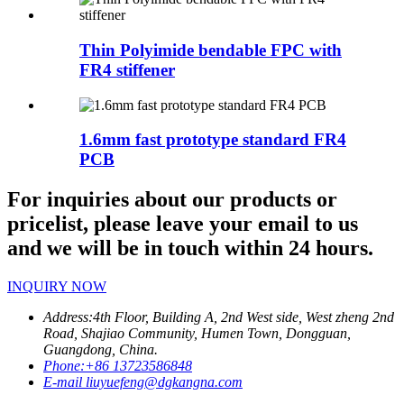
Thin Polyimide bendable FPC with
FR4 stiffener
1.6mm fast prototype standard FR4
PCB
For inquiries about our products or
pricelist, please leave your email to us
and we will be in touch within 24 hours.
INQUIRY NOW
Address:
4th Floor, Building A, 2nd West side, West zheng 2nd
Road, Shajiao Community, Humen Town, Dongguan,
Guangdong, China.
Phone:
+86 13723586848
E-mail
liuyuefeng@dgkangna.com