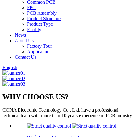
Common PCB
FPC
PCB Assembly
Product Structure
Product Type
Facility
News
About Us
Factory Tour
Application
Contact Us
English
WHY CHOOSE US?
CONA Electronic Technology Co., Ltd. have a professional
technical team with more than 10 years experience in PCB industry.