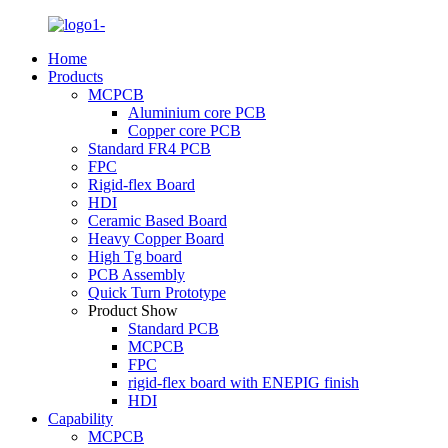
Home
Products
MCPCB
Aluminium core PCB
Copper core PCB
Standard FR4 PCB
FPC
Rigid-flex Board
HDI
Ceramic Based Board
Heavy Copper Board
High Tg board
PCB Assembly
Quick Turn Prototype
Product Show
Standard PCB
MCPCB
FPC
rigid-flex board with ENEPIG finish
HDI
Capability
MCPCB