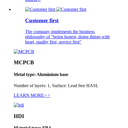
Customer first
The company implements the business
philosophy of "being honest, doing things with
heart, quality first, service first"
MCPCB
Metal type: Aluminium base
Number of layers: 1, Surface: Lead free HASL
LEARN MORE
>>
HDI
Material type: FR4