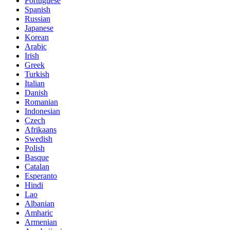
Portuguese
Spanish
Russian
Japanese
Korean
Arabic
Irish
Greek
Turkish
Italian
Danish
Romanian
Indonesian
Czech
Afrikaans
Swedish
Polish
Basque
Catalan
Esperanto
Hindi
Lao
Albanian
Amharic
Armenian