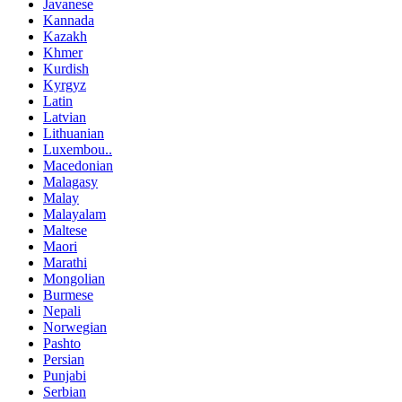
Javanese
Kannada
Kazakh
Khmer
Kurdish
Kyrgyz
Latin
Latvian
Lithuanian
Luxembou..
Macedonian
Malagasy
Malay
Malayalam
Maltese
Maori
Marathi
Mongolian
Burmese
Nepali
Norwegian
Pashto
Persian
Punjabi
Serbian